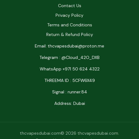
Contact Us
Privacy Policy
Terms and Conditions
Return & Refund Policy
Email: thcvapesdubai@proton.me
Telegram : @Cloud_42O_DXB
WhatsApp +971 50 624 4322
THREEMA ID : 5CFW6X49
Signal : runner.84
Address: Dubai
thcvapesdubai.com© 2026 thcvapesdubai.com.