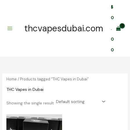
Skip
$
to
content
0
thcvapesdubai.com
.
0
0
Home
/ Products tagged “THC Vapes in Dubai”
THC Vapes in Dubai
Showing the single result