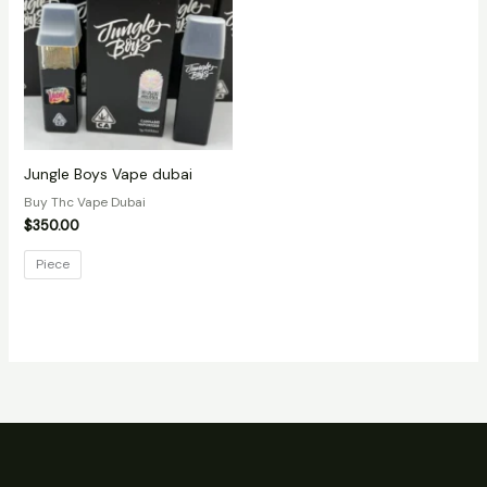
Jungle Boys Vape dubai
Buy Thc Vape Dubai
$
350.00
Piece