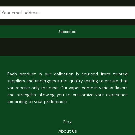
Subscribe
Each product in our collection is sourced from trusted
suppliers and undergoes strict quality testing to ensure that
you receive only the best. Our vapes come in various flavors
and strengths, allowing you to customize your experience
according to your preferences.
Blog
About Us