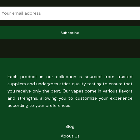
Subscribe
Each product in our collection is sourced from trusted
suppliers and undergoes strict quality testing to ensure that
you receive only the best. Our vapes come in various flavors
and strengths, allowing you to customize your experience
according to your preferences.
Blog
About Us