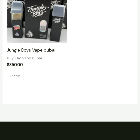
Jungle Boys Vape dubai
Buy Thc Vape Dubai
$
350.00
Piece