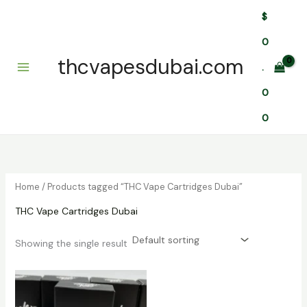
Skip
$
to
content
0
thcvapesdubai.com
.
0
0
Home
/ Products tagged “THC Vape Cartridges Dubai”
THC Vape Cartridges Dubai
Showing the single result