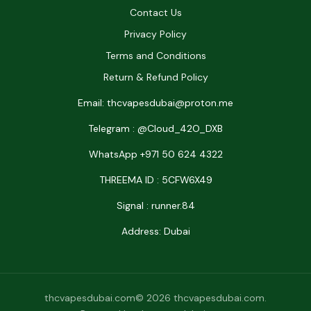
Contact Us
Privacy Policy
Terms and Conditions
Return & Refund Policy
Email: thcvapesdubai@proton.me
Telegram : @Cloud_42O_DXB
WhatsApp +971 50 624 4322
THREEMA ID : 5CFW6X49
Signal : runner.84
Address: Dubai
thcvapesdubai.com© 2026 thcvapesdubai.com.