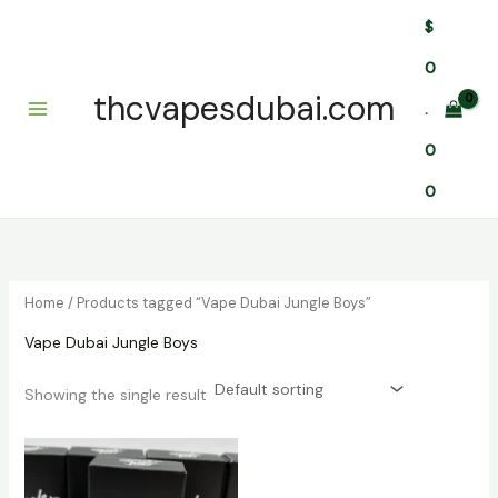
Skip
$
to
content
0
thcvapesdubai.com
.
0
0
Home
/ Products tagged “Vape Dubai Jungle Boys”
Vape Dubai Jungle Boys
Showing the single result