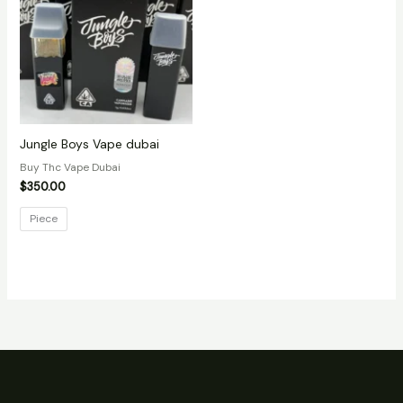
Jungle Boys Vape dubai
Buy Thc Vape Dubai
$
350.00
Piece