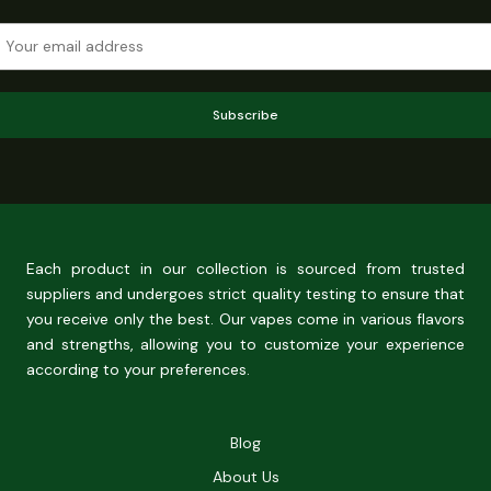
Subscribe
Each product in our collection is sourced from trusted
suppliers and undergoes strict quality testing to ensure that
you receive only the best. Our vapes come in various flavors
and strengths, allowing you to customize your experience
according to your preferences.
Blog
About Us