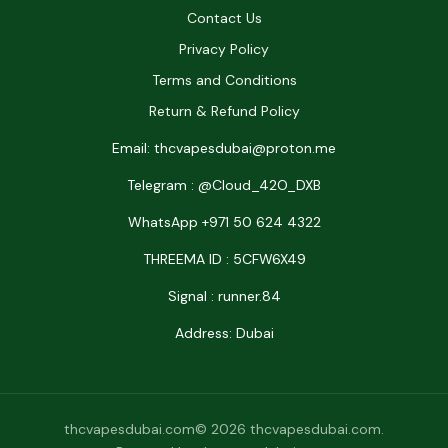
Contact Us
Privacy Policy
Terms and Conditions
Return & Refund Policy
Email: thcvapesdubai@proton.me
Telegram : @Cloud_42O_DXB
WhatsApp +971 50 624 4322
THREEMA ID : 5CFW6X49
Signal : runner.84
Address: Dubai
thcvapesdubai.com© 2026 thcvapesdubai.com.