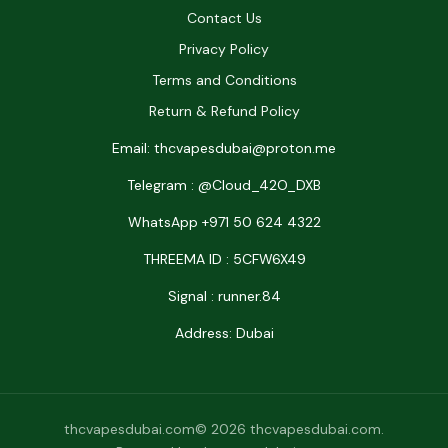
Contact Us
Privacy Policy
Terms and Conditions
Return & Refund Policy
Email: thcvapesdubai@proton.me
Telegram : @Cloud_42O_DXB
WhatsApp +971 50 624 4322
THREEMA ID : 5CFW6X49
Signal : runner.84
Address: Dubai
thcvapesdubai.com© 2026 thcvapesdubai.com.