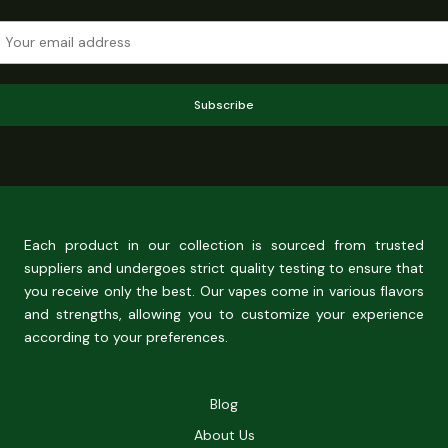
Subscribe
Each product in our collection is sourced from trusted
suppliers and undergoes strict quality testing to ensure that
you receive only the best. Our vapes come in various flavors
and strengths, allowing you to customize your experience
according to your preferences.
Blog
About Us