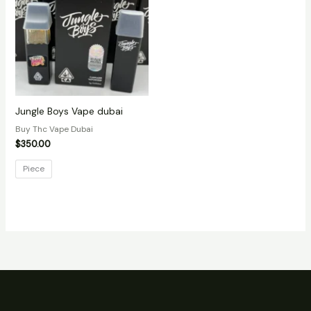
Jungle Boys Vape dubai
Buy Thc Vape Dubai
$
350.00
Piece