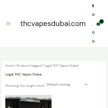
Skip
$
to
content
0
thcvapesdubai.com
.
0
0
Home
/ Products tagged “Legal THC Vapes Dubai”
Legal THC Vapes Dubai
Showing the single result