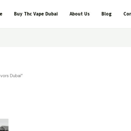
e
Buy Thc Vape Dubai
About Us
Blog
Con
vors Dubai”