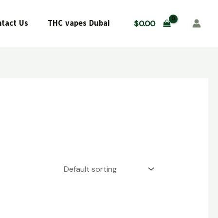
tact Us
THC vapes Dubai
$
0.00