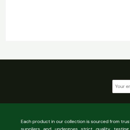
Each product in our collection is sourced from tru
suppliers and undergoes strict quality testing