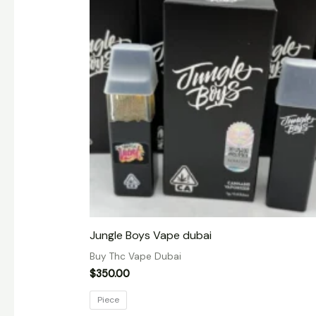
Jungle Boys Vape dubai
Buy Thc Vape Dubai
$
350.00
Piece