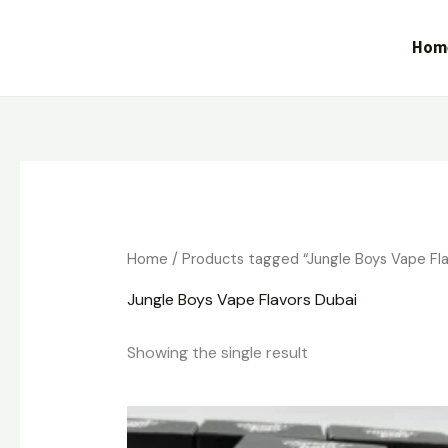
Skip
to
Hom
content
Home
/ Products tagged “Jungle Boys Vape Fla
Jungle Boys Vape Flavors Dubai
Showing the single result