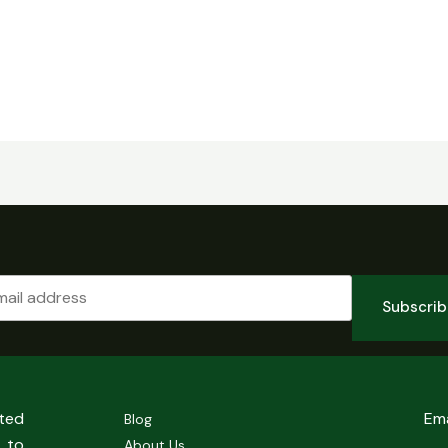
Subscri
sted
Em
Blog
 to
About Us