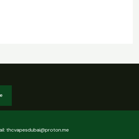
be
ail: thcvapesdubai@proton.me