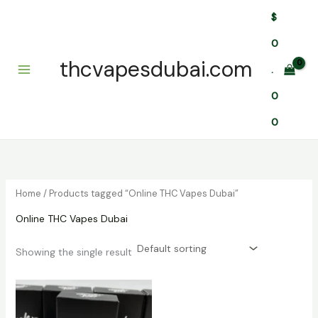
Skip
$
to
content
0
thcvapesdubai.com
.
0
0
Home
/ Products tagged “Online THC Vapes Dubai”
Online THC Vapes Dubai
Showing the single result