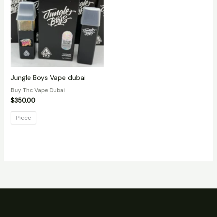
Jungle Boys Vape dubai
Buy Thc Vape Dubai
$
350.00
Piece