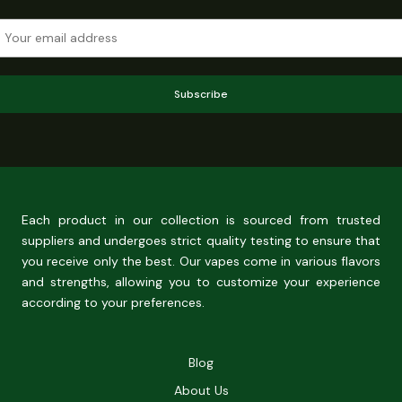
Subscribe
Each product in our collection is sourced from trusted
suppliers and undergoes strict quality testing to ensure that
you receive only the best. Our vapes come in various flavors
and strengths, allowing you to customize your experience
according to your preferences.
Blog
About Us