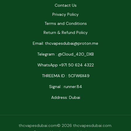
Contact Us
Privacy Policy
Terms and Conditions
Return & Refund Policy
Email: thcvapesdubai@proton.me
Telegram : @Cloud_42O_DXB
WhatsApp +971 50 624 4322
THREEMA ID : 5CFW6X49
Signal : runner.84
Address: Dubai
thcvapesdubai.com© 2026 thcvapesdubai.com.