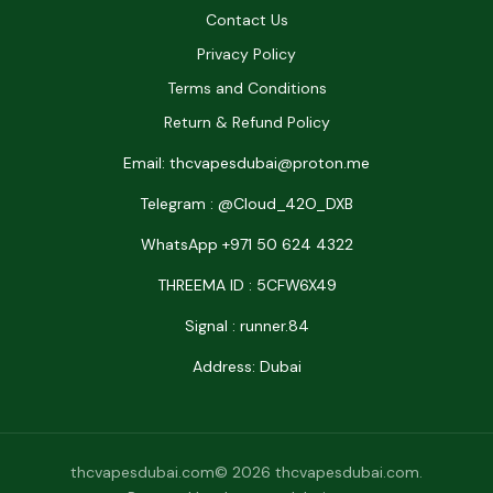
Contact Us
Privacy Policy
Terms and Conditions
Return & Refund Policy
Email: thcvapesdubai@proton.me
Telegram : @Cloud_42O_DXB
WhatsApp +971 50 624 4322
THREEMA ID : 5CFW6X49
Signal : runner.84
Address: Dubai
thcvapesdubai.com© 2026 thcvapesdubai.com.