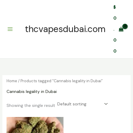
Skip
$
to
content
0
thcvapesdubai.com
.
0
0
Home
/ Products tagged “Cannabis legality in Dubai”
Cannabis legality in Dubai
Showing the single result