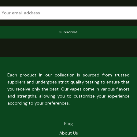
Subscribe
Each product in our collection is sourced from trusted
suppliers and undergoes strict quality testing to ensure that
you receive only the best. Our vapes come in various flavors
and strengths, allowing you to customize your experience
according to your preferences.
Blog
About Us