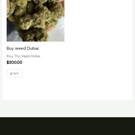
Buy weed Dubai
Buy Thc Vape Dubai
$
300.00
gram