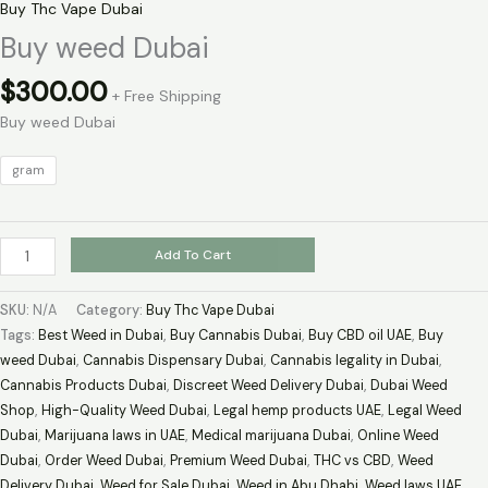
Buy Thc Vape Dubai
Buy weed Dubai
$
300.00
+ Free Shipping
Buy weed Dubai
gram
Add To Cart
SKU:
N/A
Category:
Buy Thc Vape Dubai
Tags:
Best Weed in Dubai
,
Buy Cannabis Dubai
,
Buy CBD oil UAE
,
Buy
weed Dubai
,
Cannabis Dispensary Dubai
,
Cannabis legality in Dubai
,
Cannabis Products Dubai
,
Discreet Weed Delivery Dubai
,
Dubai Weed
Shop
,
High-Quality Weed Dubai
,
Legal hemp products UAE
,
Legal Weed
Dubai
,
Marijuana laws in UAE
,
Medical marijuana Dubai
,
Online Weed
Dubai
,
Order Weed Dubai
,
Premium Weed Dubai
,
THC vs CBD
,
Weed
Delivery Dubai
,
Weed for Sale Dubai
,
Weed in Abu Dhabi
,
Weed laws UAE
,