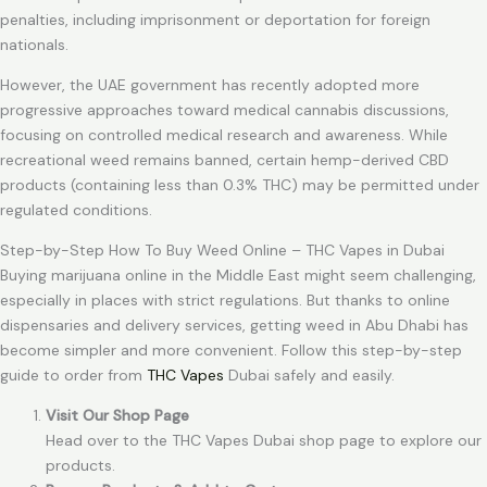
penalties, including imprisonment or deportation for foreign
nationals.
However, the UAE government has recently adopted more
progressive approaches toward medical cannabis discussions,
focusing on controlled medical research and awareness. While
recreational weed remains banned, certain hemp-derived CBD
products (containing less than 0.3% THC) may be permitted under
regulated conditions.
Step-by-Step How To Buy Weed Online – THC Vapes in Dubai
Buying marijuana online in the Middle East might seem challenging,
especially in places with strict regulations. But thanks to online
dispensaries and delivery services, getting weed in Abu Dhabi has
become simpler and more convenient. Follow this step-by-step
guide to order from
THC Vapes
Dubai safely and easily.
Visit Our Shop Page
Head over to the THC Vapes Dubai shop page to explore our
products.