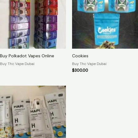
Buy Polkadot Vapes Online
Cookies
Buy Thc Vape Dubai
Buy Thc Vape Dubai
$
300.00