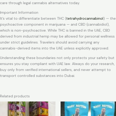
care through legal cannabis alternatives today.
Important Information
It’s vital to differentiate between THC (
tetrahydrocannabinol
) — the
psychoactive component in marijuana — and CBD (cannabidiol),
which is non-psychoactive. While THC is banned in the UAE, CBD
derived from industrial hemp may be allowed for personal wellness
under strict guidelines. Travelers should avoid carrying any
cannabis-derived items into the UAE unless explicitly approved.
Understanding these boundaries not only protects your safety but
ensures you stay compliant with UAE law. Always do your research,
buy only from verified international sellers, and never attempt to
transport controlled substances into Dubai.
Related products