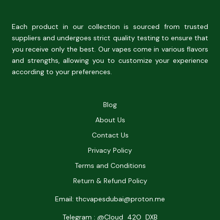
Each product in our collection is sourced from trusted
suppliers and undergoes strict quality testing to ensure that
you receive only the best. Our vapes come in various flavors
and strengths, allowing you to customize your experience
according to your preferences.
Blog
About Us
Contact Us
Privacy Policy
Terms and Conditions
Return & Refund Policy
Email: thcvapesdubai@proton.me
Telegram : @Cloud_42O_DXB