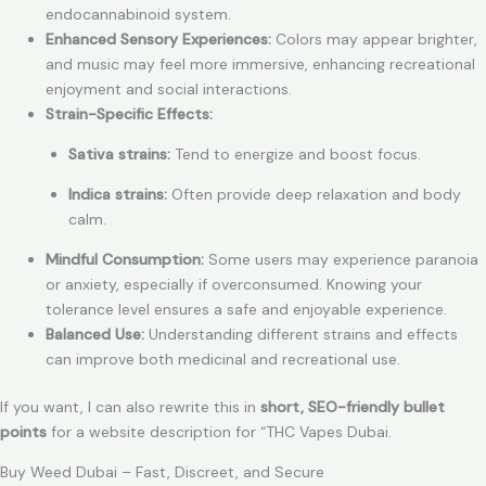
endocannabinoid system.
Enhanced Sensory Experiences:
Colors may appear brighter,
and music may feel more immersive, enhancing recreational
enjoyment and social interactions.
Strain-Specific Effects:
Sativa strains:
Tend to energize and boost focus.
Indica strains:
Often provide deep relaxation and body
calm.
Mindful Consumption:
Some users may experience paranoia
or anxiety, especially if overconsumed. Knowing your
tolerance level ensures a safe and enjoyable experience.
Balanced Use:
Understanding different strains and effects
can improve both medicinal and recreational use.
If you want, I can also rewrite this in
short, SEO-friendly bullet
points
for a website description for “THC Vapes Dubai.
Buy Weed Dubai – Fast, Discreet, and Secure