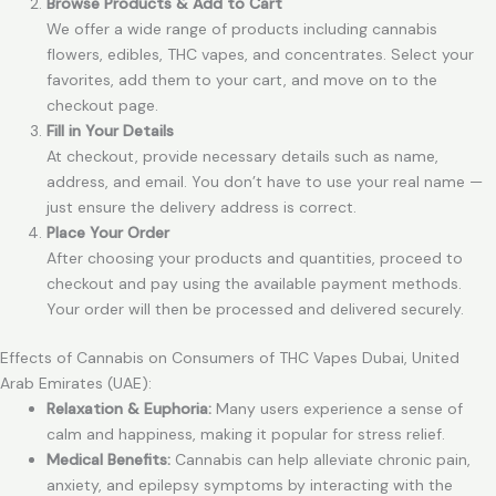
Browse Products & Add to Cart
We offer a wide range of products including cannabis
flowers, edibles, THC vapes, and concentrates. Select your
favorites, add them to your cart, and move on to the
checkout page.
Fill in Your Details
At checkout, provide necessary details such as name,
address, and email. You don’t have to use your real name —
just ensure the delivery address is correct.
Place Your Order
After choosing your products and quantities, proceed to
checkout and pay using the available payment methods.
Your order will then be processed and delivered securely.
Effects of Cannabis on Consumers of THC Vapes Dubai, United
Arab Emirates (UAE):
Relaxation & Euphoria:
Many users experience a sense of
calm and happiness, making it popular for stress relief.
Medical Benefits:
Cannabis can help alleviate chronic pain,
anxiety, and epilepsy symptoms by interacting with the