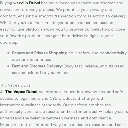
Buying
weed in Dubai
has never been easier with our discreet and
convenient ordering process. We prioritize your privacy and
comfort, ensuring a smooth transaction from selection to delivery.
Whether you’re a first-time buyer or an experienced user, our
easy-to-use platform allows you to browse our selection, choose
your favorite products, and get them delivered right to your
doorstep
.
Secure and Private Shopping:
Your safety and confidentiality
are our top priorities.
Fast and Discreet Delivery:
Enjoy fast, reliable, and discreet
service tailored to your needs.
Thc Vapes Dubai
At
Thc Vapes Dubai
, we promote education, awareness, and safe
access to legal hemp and CBD products that align with
international wellness standards. Our platform emphasizes
authenticity, verified lab results, and customer trust — helping users
understand the balance between wellness and compliance.
Discover a better, informed way to experience relaxation and self-