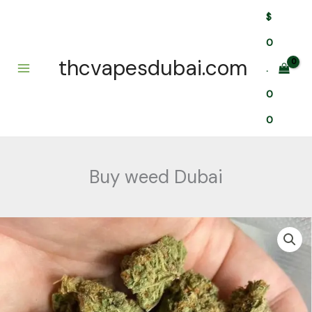
Skip
$
to
content
0
thcvapesdubai.com
.
0
0
Buy weed Dubai
Buy
weed
Dubai
quantity