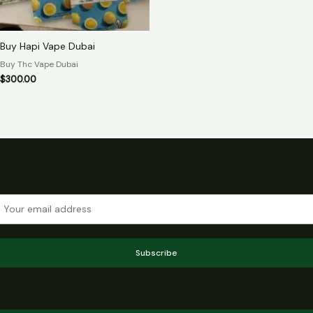
Buy Hapi Vape Dubai
Buy Thc Vape Dubai
$
300.00
Subscribe