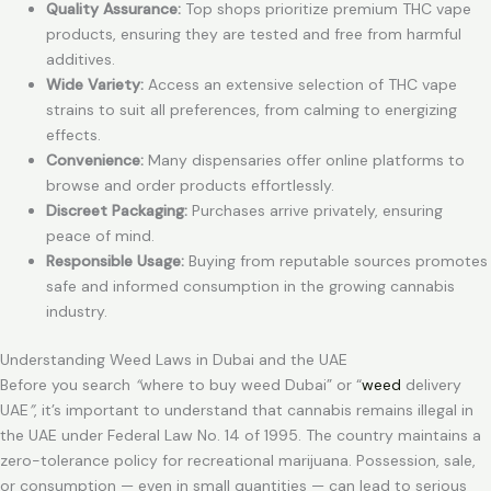
Quality Assurance:
Top shops prioritize premium THC vape
products, ensuring they are tested and free from harmful
additives.
Wide Variety:
Access an extensive selection of THC vape
strains to suit all preferences, from calming to energizing
effects.
Convenience:
Many dispensaries offer online platforms to
browse and order products effortlessly.
Discreet Packaging:
Purchases arrive privately, ensuring
peace of mind.
Responsible Usage:
Buying from reputable sources promotes
safe and informed consumption in the growing cannabis
industry.
Understanding Weed Laws in Dubai and the UAE
Before you search
“
where to buy weed Dubai” or “
weed
delivery
UAE
”
, it’s important to understand that cannabis remains illegal in
the UAE under Federal Law No. 14 of 1995. The country maintains a
zero-tolerance policy for recreational marijuana. Possession, sale,
or consumption — even in small quantities — can lead to serious