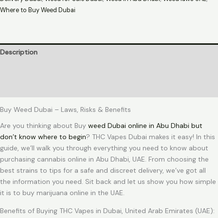
Where to Buy Weed Dubai
Description
Additional information
Reviews (0)
Buy Weed Dubai – Laws, Risks & Benefits
Are you thinking about Buy
weed Dubai online in Abu Dhabi but
don’t know where to begin
? THC Vapes Dubai makes it easy! In this
guide, we’ll walk you through everything you need to know about
purchasing cannabis online in Abu Dhabi, UAE. From choosing the
best strains to tips for a safe and discreet delivery, we’ve got all
the information you need. Sit back and let us show you how simple
it is to buy marijuana online in the UAE.
Benefits of Buying THC Vapes in Dubai, United Arab Emirates (UAE):