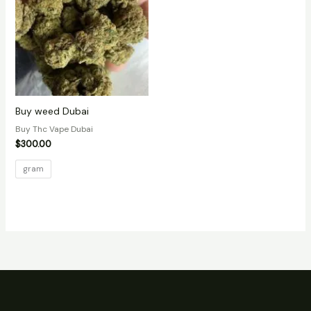
Buy weed Dubai
Buy Thc Vape Dubai
$
300.00
gram