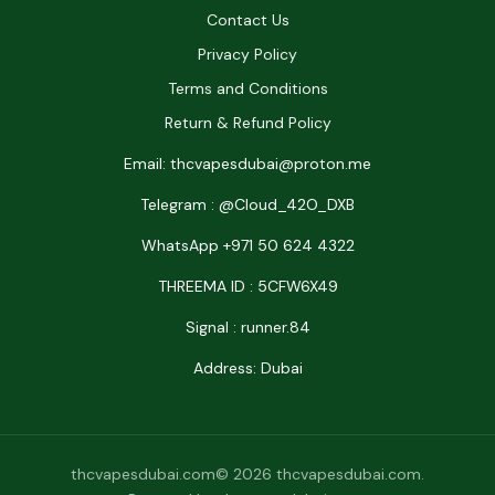
Contact Us
Privacy Policy
Terms and Conditions
Return & Refund Policy
Email: thcvapesdubai@proton.me
Telegram : @Cloud_42O_DXB
WhatsApp +971 50 624 4322
THREEMA ID : 5CFW6X49
Signal : runner.84
Address: Dubai
thcvapesdubai.com© 2026 thcvapesdubai.com.