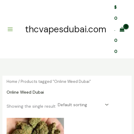
Skip
$
to
content
0
thcvapesdubai.com
.
0
0
Home
/ Products tagged “Online Weed Dubai”
Online Weed Dubai
Showing the single result