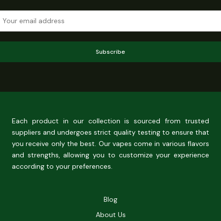
Subscribe
Each product in our collection is sourced from trusted
suppliers and undergoes strict quality testing to ensure that
you receive only the best. Our vapes come in various flavors
and strengths, allowing you to customize your experience
according to your preferences.
Blog
About Us