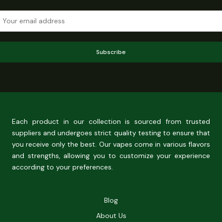
Subscribe
Each product in our collection is sourced from trusted
suppliers and undergoes strict quality testing to ensure that
you receive only the best. Our vapes come in various flavors
and strengths, allowing you to customize your experience
according to your preferences.
Blog
About Us