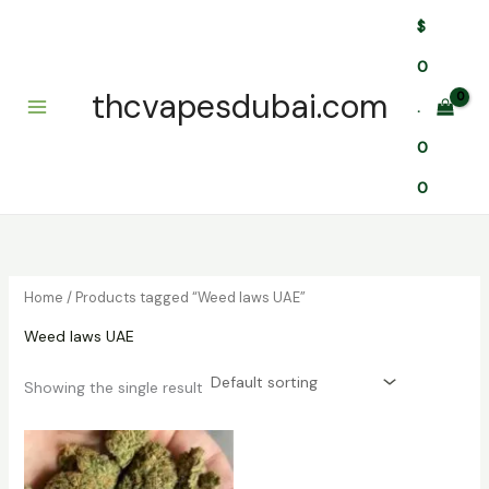
Skip
$
to
content
0
thcvapesdubai.com
.
0
0
Home
/ Products tagged “Weed laws UAE”
Weed laws UAE
Showing the single result