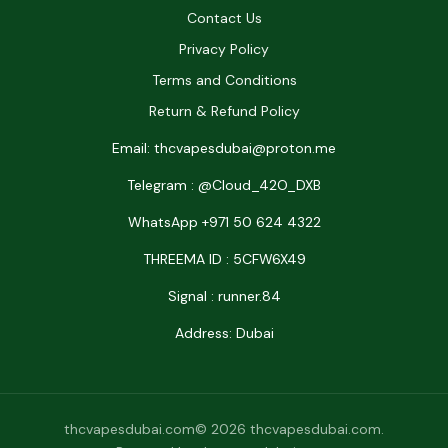
Contact Us
Privacy Policy
Terms and Conditions
Return & Refund Policy
Email: thcvapesdubai@proton.me
Telegram : @Cloud_42O_DXB
WhatsApp +971 50 624 4322
THREEMA ID : 5CFW6X49
Signal : runner.84
Address: Dubai
thcvapesdubai.com© 2026 thcvapesdubai.com.