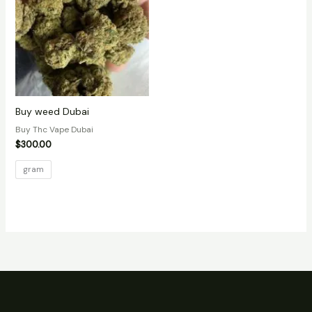
Buy weed Dubai
Buy Thc Vape Dubai
$
300.00
gram