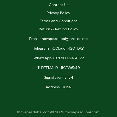
Contact Us
Privacy Policy
Terms and Conditions
Return & Refund Policy
Email: thcvapesdubai@proton.me
Telegram : @Cloud_42O_DXB
WhatsApp +971 50 624 4322
THREEMA ID : 5CFW6X49
Signal : runner.84
Address: Dubai
thcvapesdubai.com© 2026 thcvapesdubai.com.