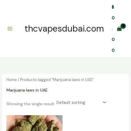
Skip
$
to
content
0
thcvapesdubai.com
.
0
0
Home
/ Products tagged “Marijuana laws in UAE”
Marijuana laws in UAE
Showing the single result