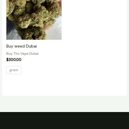
Buy weed Dubai
Buy Thc Vape Dubai
$
300.00
gram