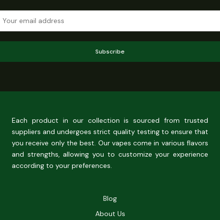
Subscribe
Each product in our collection is sourced from trusted
suppliers and undergoes strict quality testing to ensure that
you receive only the best. Our vapes come in various flavors
and strengths, allowing you to customize your experience
according to your preferences.
Blog
About Us