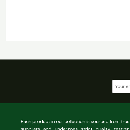
Each product in our collection is sourced from tru
suppliers and undergoes strict quality testing