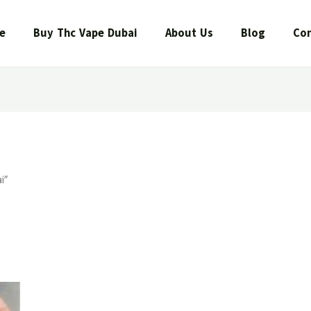
e
Buy Thc Vape Dubai
About Us
Blog
Con
i”