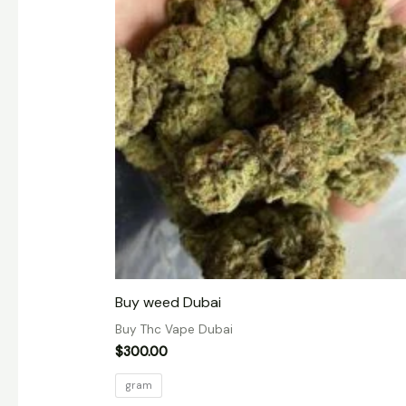
Buy weed Dubai
Buy Thc Vape Dubai
$
300.00
gram