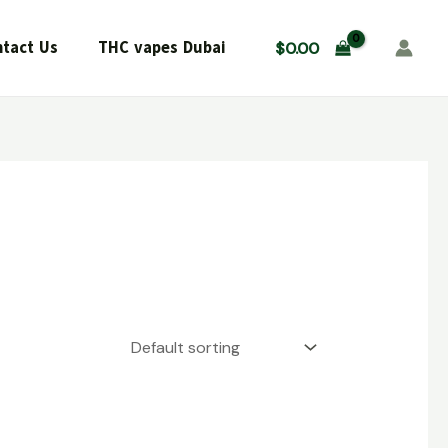
tact Us
THC vapes Dubai
$
0.00