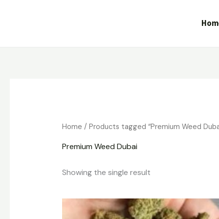
Skip
to
Hom
content
Home
/ Products tagged “Premium Weed Duba
Premium Weed Dubai
Showing the single result