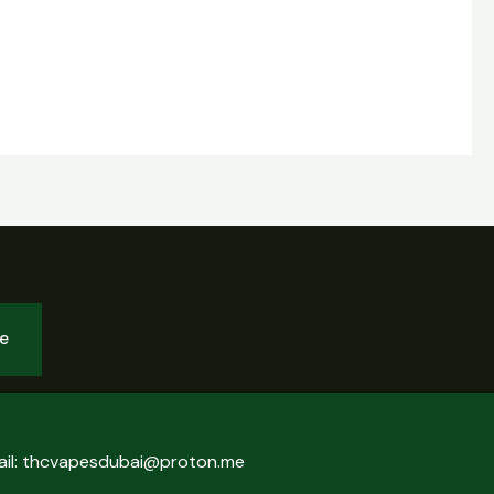
be
ail: thcvapesdubai@proton.me