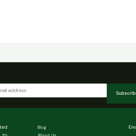
Subscri
sted
Em
Blog
 to
About Us