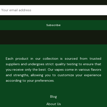
Subscribe
Each product in our collection is sourced from trusted
suppliers and undergoes strict quality testing to ensure that
you receive only the best. Our vapes come in various flavors
and strengths, allowing you to customize your experience
according to your preferences.
Blog
About Us