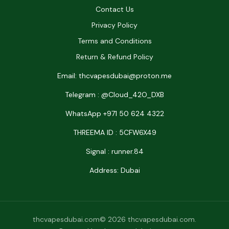
Contact Us
Privacy Policy
Terms and Conditions
Return & Refund Policy
Email: thcvapesdubai@proton.me
Telegram : @Cloud_42O_DXB
WhatsApp +971 50 624 4322
THREEMA ID : 5CFW6X49
Signal : runner.84
Address: Dubai
thcvapesdubai.com© 2026 thcvapesdubai.com.