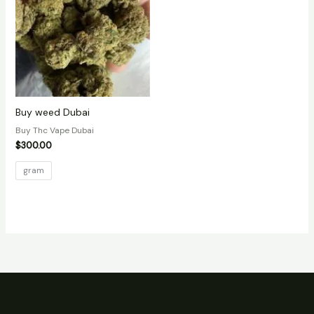
Buy weed Dubai
Buy Thc Vape Dubai
$
300.00
gram