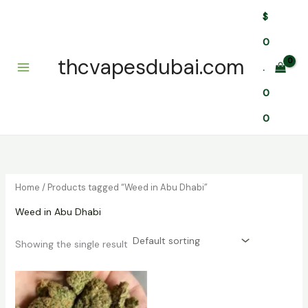
Skip
$
to
content
0
thcvapesdubai.com
.
0
0
Home
/ Products tagged “Weed in Abu Dhabi”
Weed in Abu Dhabi
Showing the single result