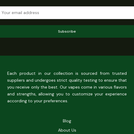
Subscribe
Each product in our collection is sourced from trusted
suppliers and undergoes strict quality testing to ensure that
you receive only the best. Our vapes come in various flavors
and strengths, allowing you to customize your experience
according to your preferences.
Blog
About Us