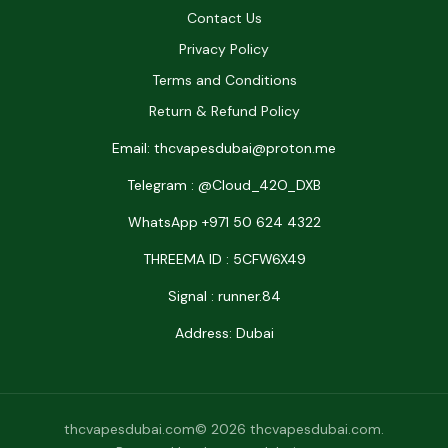
Contact Us
Privacy Policy
Terms and Conditions
Return & Refund Policy
Email: thcvapesdubai@proton.me
Telegram : @Cloud_42O_DXB
WhatsApp +971 50 624 4322
THREEMA ID : 5CFW6X49
Signal : runner.84
Address: Dubai
thcvapesdubai.com© 2026 thcvapesdubai.com.