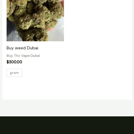
Buy weed Dubai
Buy Thc Vape Dubai
$
300.00
gram