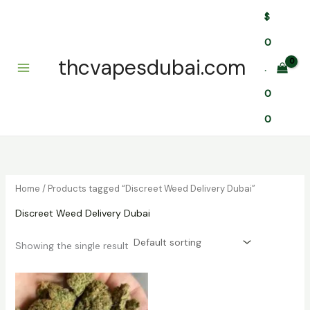
Skip
$
to
content
0
thcvapesdubai.com
.
0
0
Home
/ Products tagged “Discreet Weed Delivery Dubai”
Discreet Weed Delivery Dubai
Showing the single result