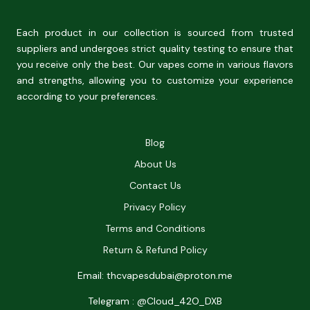
Each product in our collection is sourced from trusted
suppliers and undergoes strict quality testing to ensure that
you receive only the best. Our vapes come in various flavors
and strengths, allowing you to customize your experience
according to your preferences.
Blog
About Us
Contact Us
Privacy Policy
Terms and Conditions
Return & Refund Policy
Email: thcvapesdubai@proton.me
Telegram : @Cloud_42O_DXB