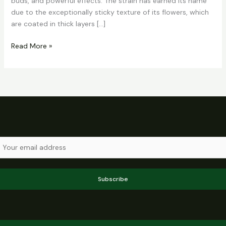
buds, and powerful effects. The strain has earned its name
due to the exceptionally sticky texture of its flowers, which
are coated in thick layers […]
Read More »
Subscribe