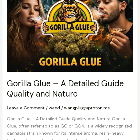
–
A
Detailed
Guide
Quality
and
Nature
Gorilla Glue – A Detailed Guide
Quality and Nature
Leave a Comment
/
weed
/
wangplug@proton.me
Gorilla Glue – A Detailed Guide Quality and Nature Gorilla
Glue, often referred to as GG or GG4, is a widely recognized
cannabis strain known for its intense aroma, resin-heavy