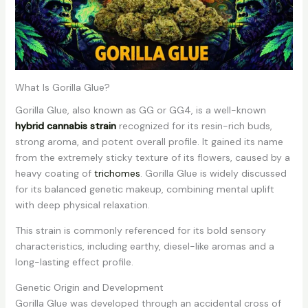
What Is Gorilla Glue?
Gorilla Glue, also known as GG or GG4, is a well-known
hybrid cannabis strain
recognized for its resin-rich buds,
strong aroma, and potent overall profile. It gained its name
from the extremely sticky texture of its flowers, caused by a
heavy coating of
trichomes
. Gorilla Glue is widely discussed
for its balanced genetic makeup, combining mental uplift
with deep physical relaxation.
This strain is commonly referenced for its bold sensory
characteristics, including earthy, diesel-like aromas and a
long-lasting effect profile.
Genetic Origin and Development
Gorilla Glue was developed through an accidental cross of