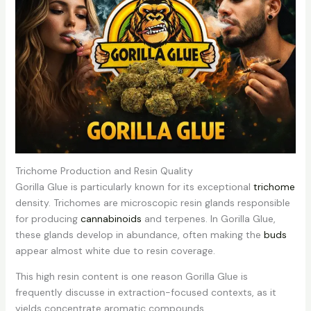
Trichome Production and Resin Quality
Gorilla Glue is particularly known for its exceptional
trichome
density. Trichomes are microscopic resin glands responsible
for producing
cannabinoids
and terpenes. In Gorilla Glue,
these glands develop in abundance, often making the
buds
appear almost white due to resin coverage.
This high resin content is one reason Gorilla Glue is
frequently discusse in extraction-focused contexts, as it
yields concentrate aromatic compounds.