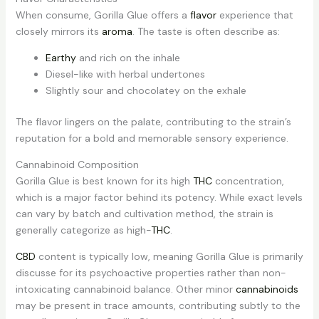
When consume, Gorilla Glue offers a
flavor
experience that
closely mirrors its
aroma
. The taste is often describe as:
Earthy
and rich on the inhale
Diesel-like with herbal undertones
Slightly sour and chocolatey on the exhale
The flavor lingers on the palate, contributing to the strain’s
reputation for a bold and memorable sensory experience.
Cannabinoid Composition
Gorilla Glue is best known for its high
THC
concentration,
which is a major factor behind its potency. While exact levels
can vary by batch and cultivation method, the strain is
generally categorize as high-
THC
.
CBD
content is typically low, meaning Gorilla Glue is primarily
discusse for its psychoactive properties rather than non-
intoxicating cannabinoid balance. Other minor
cannabinoids
may be present in trace amounts, contributing subtly to the