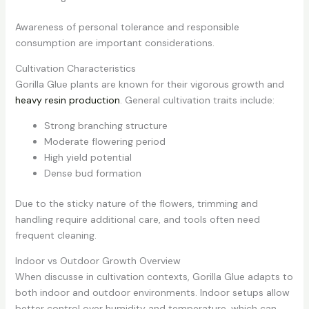
Awareness of personal tolerance and responsible
consumption are important considerations.
Cultivation Characteristics
Gorilla Glue plants are known for their vigorous growth and
heavy resin production
. General cultivation traits include:
Strong branching structure
Moderate flowering period
High yield potential
Dense bud formation
Due to the sticky nature of the flowers, trimming and
handling require additional care, and tools often need
frequent cleaning.
Indoor vs Outdoor Growth Overview
When discusse in cultivation contexts, Gorilla Glue adapts to
both indoor and outdoor environments. Indoor setups allow
better control over humidity and temperature, which can