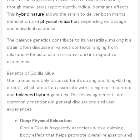
though many users report slightly indica-dominant effects.
This
hybrid nature
allows the strain to deliver both mental
stimulation and
physical relaxation
, depending on dosage
and individual response.
The balance genetics contribute to its versatility, making it a
strain often discusse in various contexts ranging from
relaxation-focused use to creative and introspective
experiences.
Benefits of Gorilla Glue
Gorilla Glue is widely discusse for its strong and long-lasting
effects, which are often associate with its high resin content
and
balanced hybrid
genetics. The following benefits are
commonly mentione in general discussions and user
experiences:
Deep Physical Relaxation
Gorilla Glue is frequently associate with a calming
body effect that helps promote overall relaxation and