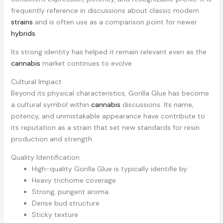
frequently reference in discussions about classic modern
strains
and is often use as a comparison point for newer
hybrids
.
Its strong identity has helped it remain relevant even as the
cannabis
market continues to evolve.
Cultural Impact
Beyond its physical characteristics, Gorilla Glue has become
a cultural symbol within
cannabis
discussions. Its name,
potency, and unmistakable appearance have contribute to
its reputation as a strain that set new standards for resin
production and strength.
Quality Identification
High-quality Gorilla Glue is typically identifie by:
Heavy trichome coverage
Strong, pungent aroma
Dense bud structure
Sticky texture