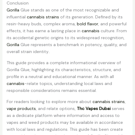
Conclusion
Gorilla
Glue stands as one of the most recognizable and
influential
cannabis strains
of its generation. Defined by its
resin-heavy buds, complex aroma,
bold flavor
, and powerful
effects, it has earne a lasting place in
cannabis
culture. From
its accidental genetic origins to its widespread recognition,
Gorilla
Glue represents a benchmark in potency, quality, and
overall strain identity..
This guide provides a complete informational overview of
Gorilla Glue, highlighting its characteristics, structure, and
profile in a neutral and educational manner. As with all
cannabis
-relate topics, understanding local laws and
responsible considerations remains essential.
For readers looking to explore more about
cannabis strains
,
vape products
, and relate options,
Thc Vapes Dubai
serves
as a dedicate platform where information and access to
vapes and weed products may be available in accordance
with local laws and regulations. This guide has been create