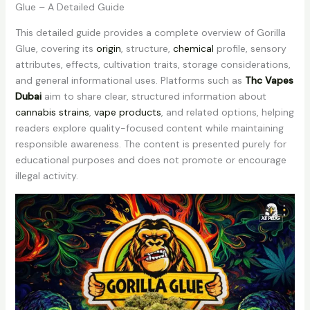
Glue – A Detailed Guide
This detailed guide provides a complete overview of Gorilla
Glue, covering its
origin
, structure,
chemical
profile, sensory
attributes, effects, cultivation traits, storage considerations,
and general informational uses. Platforms such as
Thc Vapes
Dubai
aim to share clear, structured information about
cannabis strains
,
vape products
, and related options, helping
readers explore quality-focused content while maintaining
responsible awareness. The content is presented purely for
educational purposes and does not promote or encourage
illegal activity.