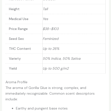
Height
Tall
Medical Use
Yes
Price Range
$38–$103
Seed Sex
Feminized
THC Content
Up to 26%
Variety
50% Indica, 50% Sativa
Yield
Up to 500 g/m2
Aroma Profile
The aroma of Gorilla Glue is strong, complex, and
immediately recognizable. Common scent descriptors
include:
Earthy and pungent base notes