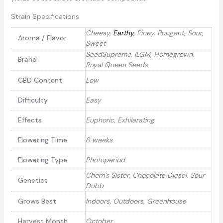
Strain Specifications
Cheesy,
Earthy
, Piney, Pungent, Sour,
Aroma / Flavor
Sweet
SeedSupreme, ILGM, Homegrown,
Brand
Royal Queen Seeds
CBD Content
Low
Difficulty
Easy
Effects
Euphoric, Exhilarating
Flowering Time
8 weeks
Flowering Type
Photoperiod
Chem’s Sister, Chocolate Diesel, Sour
Genetics
Dubb
Grows Best
Indoors, Outdoors, Greenhouse
Harvest Month
October