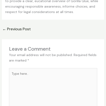
to provide a clear, eucational overview of Gorilla Glue, while
encouraging responsible awareness, informe choices, and
respect for legal considerations at all times.
←
Previous Post
Leave a Comment
Your email address will not be published.
Required fields
are marked
*
Type
here..