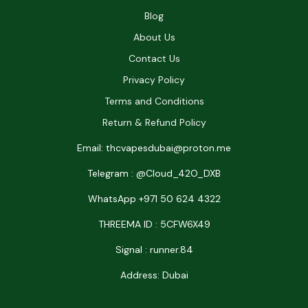
Blog
About Us
Contact Us
Privacy Policy
Terms and Conditions
Return & Refund Policy
Email: thcvapesdubai@proton.me
Telegram : @Cloud_42O_DXB
WhatsApp +971 50 624 4322
THREEMA ID : 5CFW6X49
Signal : runner.84
Address: Dubai