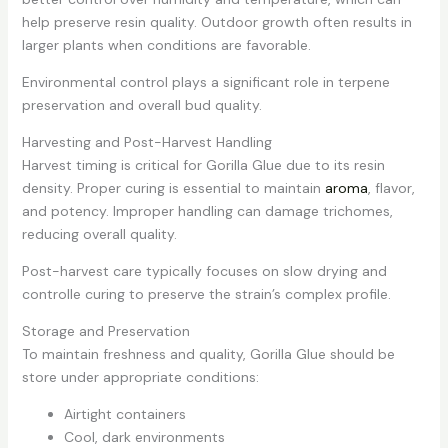
help preserve resin quality. Outdoor growth often results in
larger plants when conditions are favorable.
Environmental control plays a significant role in terpene
preservation and overall bud quality.
Harvesting and Post-Harvest Handling
Harvest timing is critical for Gorilla Glue due to its resin
density. Proper curing is essential to maintain
aroma
, flavor,
and potency. Improper handling can damage trichomes,
reducing overall quality.
Post-harvest care typically focuses on slow drying and
controlle curing to preserve the strain’s complex profile.
Storage and Preservation
To maintain freshness and quality, Gorilla Glue should be
store under appropriate conditions:
Airtight containers
Cool, dark environments