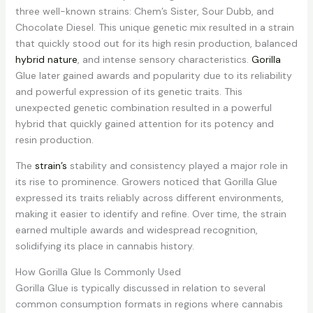
three well-known strains: Chem’s Sister, Sour Dubb, and
Chocolate Diesel. This unique genetic mix resulted in a strain
that quickly stood out for its high resin production, balanced
hybrid nature
, and intense sensory characteristics.
Gorilla
Glue later gained awards and popularity due to its reliability
and powerful expression of its genetic traits. This
unexpected genetic combination resulted in a powerful
hybrid that quickly gained attention for its potency and
resin production.
The
strain’s
stability and consistency played a major role in
its rise to prominence. Growers noticed that Gorilla Glue
expressed its traits reliably across different environments,
making it easier to identify and refine. Over time, the strain
earned multiple awards and widespread recognition,
solidifying its place in cannabis history.
How Gorilla Glue Is Commonly Used
Gorilla Glue is typically discussed in relation to several
common consumption formats in regions where cannabis