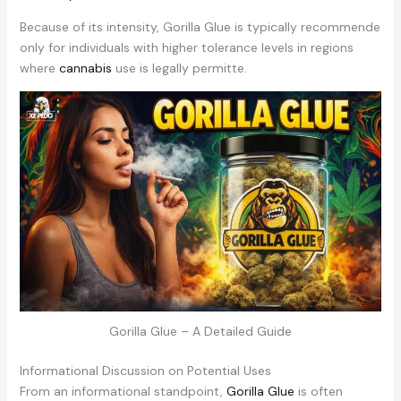
Because of its intensity, Gorilla Glue is typically recommende
only for individuals with higher tolerance levels in regions
where
cannabis
use is legally permitte.
Gorilla Glue – A Detailed Guide
Informational Discussion on Potential Uses
From an informational standpoint,
Gorilla Glue
is often