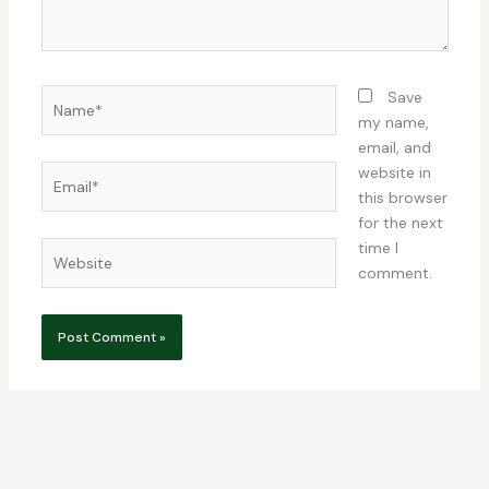
Name*
Save
my name,
email, and
Email*
website in
this browser
for the next
time I
Website
comment.