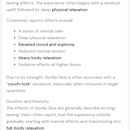
lasting effects. The experience often begins with a cerebral
uplift followed by deep
physical relaxation
.
Commonly reporte effects include:
A sense of mental calm
Deep physical relaxation
Elevated mood and euphoria
Reduced mental tension
Heavy body relaxation
Sedative effects at higher doses
Due to its strength, Gorilla Glue is often associate with a
“
couch-lock
” sensation, especially when consume in larger
quantities.
Duration and Intensity
The effects of Gorilla Glue are generally describe as long-
lasting. Users often report that the experience unfolds
gradually, starting with mental effects and transitioning into
full-body relaxation
.