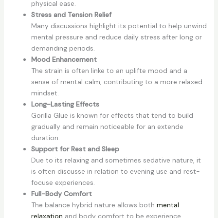
physical ease.
Stress and Tension Relief
Many discussions highlight its potential to help unwind
mental pressure and reduce daily stress after long or
demanding periods.
Mood Enhancement
The strain is often linke to an uplifte mood and a
sense of mental calm, contributing to a more relaxed
mindset.
Long-Lasting Effects
Gorilla Glue is known for effects that tend to build
gradually and remain noticeable for an extende
duration.
Support for Rest and Sleep
Due to its relaxing and sometimes sedative nature, it
is often discusse in relation to evening use and rest-
focuse experiences.
Full-Body Comfort
The balance hybrid nature allows both
mental
relaxation
and body comfort to be experience