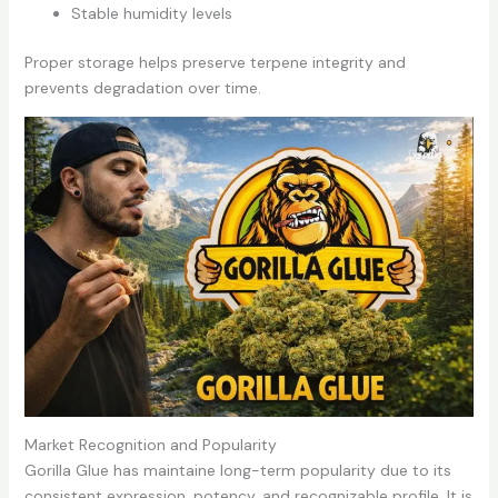
Stable humidity levels
Proper storage helps preserve terpene integrity and
prevents degradation over time.
Market Recognition and Popularity
Gorilla Glue has maintaine long-term popularity due to its
consistent expression, potency, and recognizable profile. It is