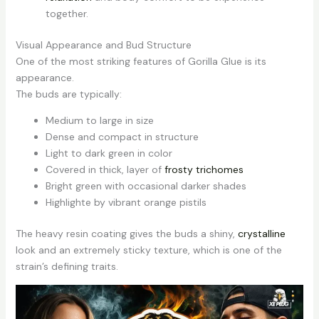
together.
Visual Appearance and Bud Structure
One of the most striking features of Gorilla Glue is its
appearance.
The buds are typically:
Medium to large in size
Dense and compact in structure
Light to dark green in color
Covered in thick, layer of
frosty trichomes
Bright green with occasional darker shades
Highlighte by vibrant orange pistils
The heavy resin coating gives the buds a shiny,
crystalline
look and an extremely sticky texture, which is one of the
strain’s defining traits.