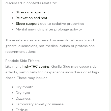
discussed in contexts relate to:
Stress management
Relaxation and rest
Sleep support
due to sedative properties
Mental unwinding after prolonge activity
These references are based on anecdotal reports and
general discussions, not medical claims or professional
recommendations.
Possible Side Effects
Like many
high-THC strains
, Gorilla Glue may cause side
effects, particularly for inexperience individuals or at high
doses. These may include:
Dry mouth
Dry eyes
Dizziness
Temporary anxiety or unease
Fatigue