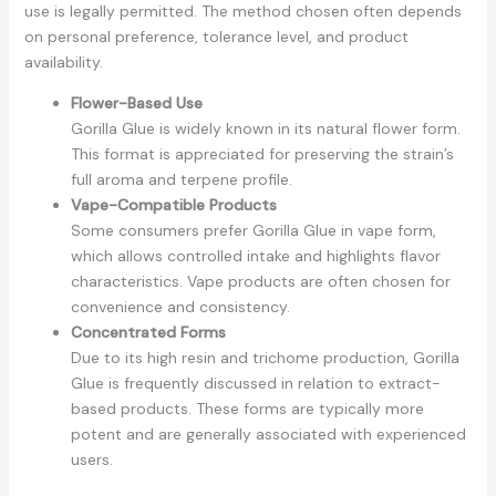
use is legally permitted. The method chosen often depends
on personal preference, tolerance level, and product
availability.
Flower-Based Use
Gorilla Glue is widely known in its natural flower form.
This format is appreciated for preserving the strain’s
full aroma and terpene profile.
Vape-Compatible Products
Some consumers prefer Gorilla Glue in vape form,
which allows controlled intake and highlights flavor
characteristics. Vape products are often chosen for
convenience and consistency.
Concentrated Forms
Due to its high resin and trichome production, Gorilla
Glue is frequently discussed in relation to extract-
based products. These forms are typically more
potent and are generally associated with experienced
users.