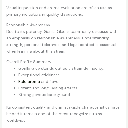
Visual inspection and aroma evaluation are often use as
primary indicators in quality discussions.
Responsible Awareness
Due to its potency, Gorilla Glue is commonly discusse with
an emphasis on responsible awareness. Understanding
strength, personal tolerance, and legal context is essential
when learning about this strain.
Overall Profile Summary
Gorilla Glue stands out as a strain defined by:
Exceptional stickiness
Bold aroma
and flavor
Potent and long-lasting effects
Strong genetic background
Its consistent quality and unmistakable characteristics have
helped it remain one of the most recognize strains
worldwide.