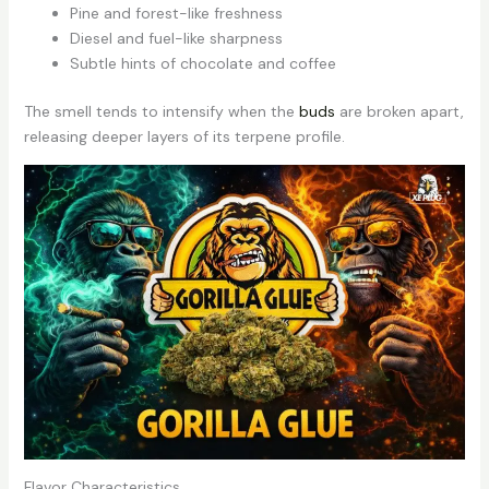
Pine and forest-like freshness
Diesel and fuel-like sharpness
Subtle hints of chocolate and coffee
The smell tends to intensify when the
buds
are broken apart,
releasing deeper layers of its terpene profile.
Flavor Characteristics