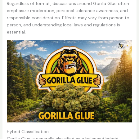
Regardless of format, discussions around Gorilla Glue often
emphasize moderation, personal tolerance awareness, and
responsible consideration. Effects may vary from person to
person, and understanding local laws and regulations is
essential.
Hybrid Classification
Gorilla Glue is generally classified as a balanced hybrid,