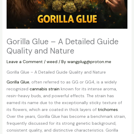
Gorilla Glue – A Detailed Guide
Quality and Nature
Leave a Comment
/
weed
/ By
wangplug@proton.me
Gorilla Glue – A Detailed Guide Quality and Nature
Gorilla Glue
, often referred to as GG or GG4, is a widely
recognized
cannabis strain
known for its intense aroma,
resin-heavy buds, and powerful effects. The strain has
earned its name due to the exceptionally sticky texture of
its flowers, which are coated in thick layers of
trichomes
.
Over the years, Gorilla Glue has become a benchmark strain,
frequently discussed for its strong genetic background,
consistent quality, and distinctive characteristics. Gorilla