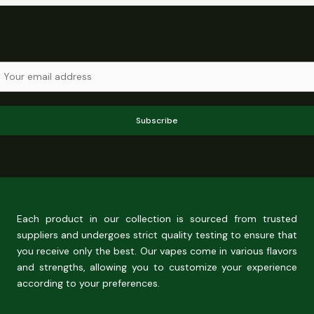
Subscribe
Each product in our collection is sourced from trusted
suppliers and undergoes strict quality testing to ensure that
you receive only the best. Our vapes come in various flavors
and strengths, allowing you to customize your experience
according to your preferences.