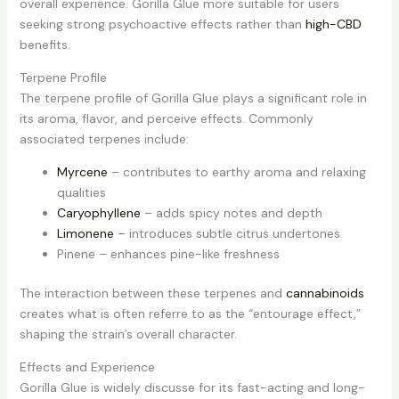
overall experience. Gorilla Glue more suitable for users
seeking strong psychoactive effects rather than
high-CBD
benefits.
Terpene Profile
The terpene profile of Gorilla Glue plays a significant role in
its aroma, flavor, and perceive effects. Commonly
associated terpenes include:
Myrcene
– contributes to earthy aroma and relaxing
qualities
Caryophyllene
– adds spicy notes and depth
Limonene
– introduces subtle citrus undertones
Pinene – enhances pine-like freshness
The interaction between these terpenes and
cannabinoids
creates what is often referre to as the “entourage effect,”
shaping the strain’s overall character.
Effects and Experience
Gorilla Glue is widely discusse for its fast-acting and long-