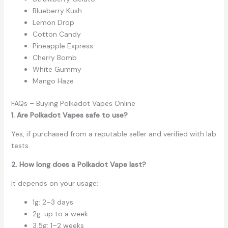
Blueberry Kush
Lemon Drop
Cotton Candy
Pineapple Express
Cherry Bomb
White Gummy
Mango Haze
FAQs – Buying Polkadot Vapes Online
1. Are Polkadot Vapes safe to use?
Yes, if purchased from a reputable seller and verified with lab
tests.
2. How long does a Polkadot Vape last?
It depends on your usage:
1g: 2–3 days
2g: up to a week
3.5g: 1–2 weeks