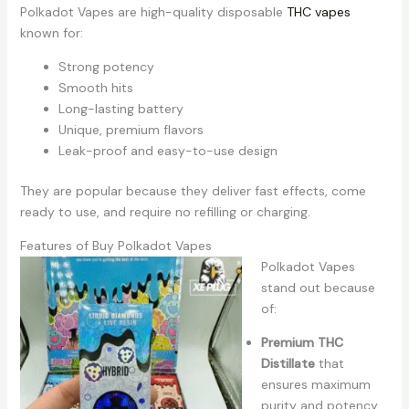
Polkadot Vapes are high-quality disposable
THC vapes
known for:
Strong potency
Smooth hits
Long-lasting battery
Unique, premium flavors
Leak-proof and easy-to-use design
They are popular because they deliver fast effects, come
ready to use, and require no refilling or charging.
Features of Buy Polkadot Vapes
Polkadot Vapes
stand out because
of:
Premium THC
Distillate
that
ensures maximum
purity and potency