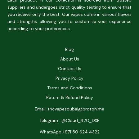
Each product in our collection is sourced from trusted
suppliers and undergoes strict quality testing to ensure that
you receive only the best. Our vapes come in various flavors
and strengths, allowing you to customize your experience
according to your preferences.
Blog
About Us
Contact Us
Privacy Policy
Terms and Conditions
Return & Refund Policy
Email: thcvapesdubai@proton.me
Telegram : @Cloud_42O_DXB
WhatsApp +971 50 624 4322