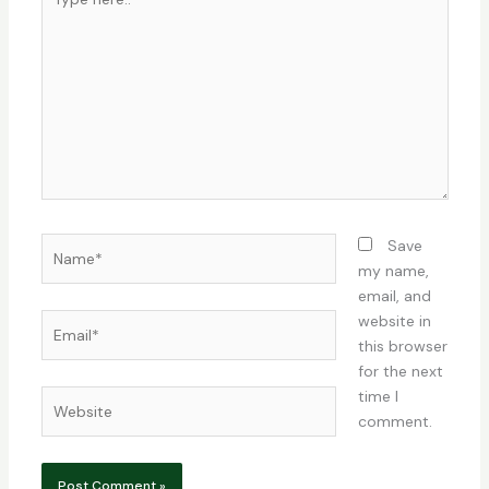
here..
Name*
Save
my name,
email, and
Email*
website in
this browser
for the next
time I
Website
comment.