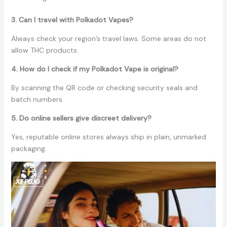
3. Can I travel with Polkadot Vapes?
Always check your region’s travel laws. Some areas do not
allow THC products.
4. How do I check if my Polkadot Vape is original?
By scanning the QR code or checking security seals and
batch numbers.
5. Do online sellers give discreet delivery?
Yes, reputable online stores always ship in plain, unmarked
packaging.