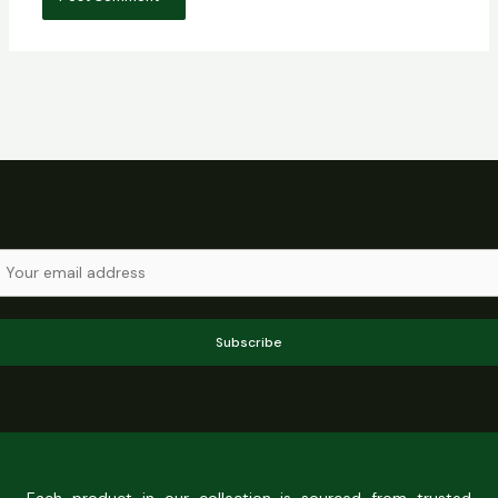
Subscribe