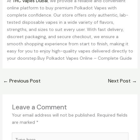
At
THC Vapes Dubai
, we provide a reliable and convenient
online platform to buy premium Polkadot Vapes with
complete confidence. Our store offers only authentic, lab-
tested disposable vapes in a wide variety of flavors,
strengths, and sizes to suit every user. With fast delivery,
discreet packaging, and secure checkout, we ensure a
smooth shopping experience from start to finish, making it
easy for you to enjoy high-quality vapes delivered directly to
your doorstep.Buy Polkadot Vapes Online – Complete Guide
←
Previous Post
Next Post
→
Leave a Comment
Your email address will not be published.
Required fields
are marked
*
Type