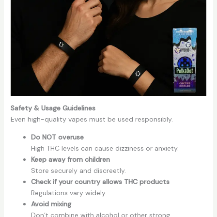
Safety & Usage Guidelines
Even high-quality vapes must be used responsibly.
Do NOT overuse
High THC levels can cause dizziness or anxiety.
Keep away from children
Store securely and discreetly.
Check if your country allows THC products
Regulations vary widely.
Avoid mixing
Don’t combine with alcohol or other strong