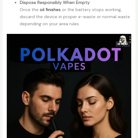
Dispose Responsibly When Empty
Once the
oil finishes
or the battery stops working,
discard the device in proper e-waste or normal waste
depending on your area rules.