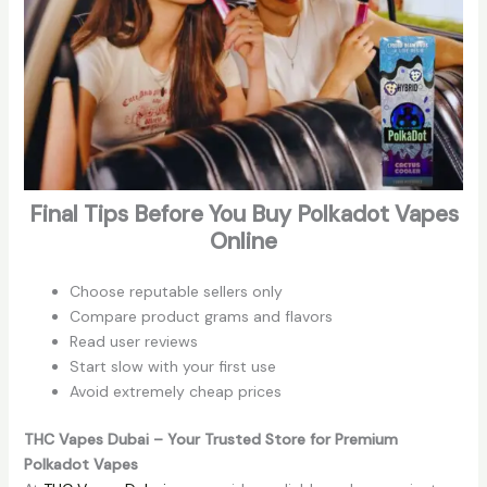
Final Tips Before You Buy Polkadot Vapes
Online
Choose reputable sellers only
Compare product grams and flavors
Read user reviews
Start slow with your first use
Avoid extremely cheap prices
THC Vapes Dubai – Your Trusted Store for Premium
Polkadot Vapes