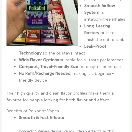
Smooth Airflow
System
for
irritation-free inhales
Long-Lasting
Battery
built to
finish the entire tank
Leak-Proof
Technology
so the oil stays intact
Wide Flavor Options
suitable for all taste preferences
Compact, Travel-Friendly Size
for easy, discreet use
No Refill/Recharge Needed
, making it a beginner-
friendly device
Their high quality and clean flavor profiles make them a
favorite for people looking for both flavor and effect.
Benefits of Polkadot Vapes
Smooth & Fast Effects
Polkadot Vapes deliver quick, clean effects within