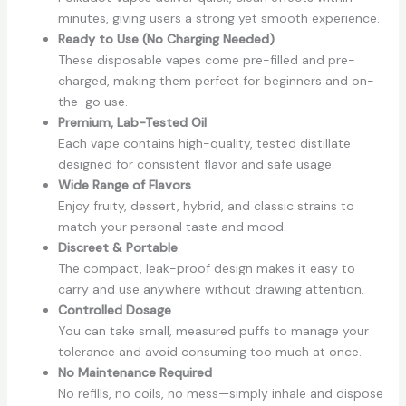
minutes, giving users a strong yet smooth experience.
Ready to Use (No Charging Needed)
These disposable vapes come pre-filled and pre-
charged, making them perfect for beginners and on-
the-go use.
Premium, Lab-Tested Oil
Each vape contains high-quality, tested distillate
designed for consistent flavor and safe usage.
Wide Range of Flavors
Enjoy fruity, dessert, hybrid, and classic strains to
match your personal taste and mood.
Discreet & Portable
The compact, leak-proof design makes it easy to
carry and use anywhere without drawing attention.
Controlled Dosage
You can take small, measured puffs to manage your
tolerance and avoid consuming too much at once.
No Maintenance Required
No refills, no coils, no mess—simply inhale and dispose