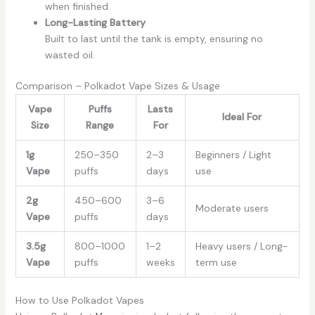
when finished.
Long-Lasting Battery
Built to last until the tank is empty, ensuring no
wasted oil.
Comparison – Polkadot Vape Sizes & Usage
Vape
Puffs
Lasts
Ideal For
Size
Range
For
1g
250–350
2–3
Beginners / Light
Vape
puffs
days
use
2g
450–600
3–6
Moderate users
Vape
puffs
days
3.5g
800–1000
1–2
Heavy users / Long-
Vape
puffs
weeks
term use
How to Use Polkadot Vapes