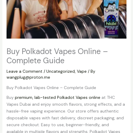
Buy Polkadot Vapes Online –
Complete Guide
Leave a Comment
/
Uncategorized
,
Vape
/ By
wangplug@proton.me
Buy Polkadot Vapes Online – Complete Guide
Buy
premium, lab-tested Polkadot Vapes online
at THC
Vapes Dubai and enjoy smooth flavors, strong effects, and a
hassle-free vaping experience. Our store offers authentic
disposable vapes with fast delivery, discreet packaging, and
secure checkout. Easy to use, beginner-friendly, and
available in multiple flavors and strengths, Polkadot Vapes