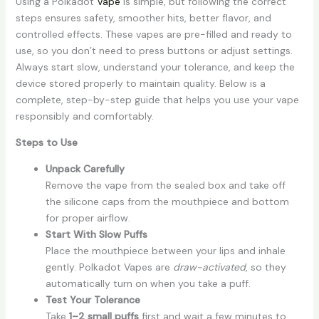
Using a Polkadot
Vape
is simple, but following the correct
steps ensures safety, smoother hits, better flavor, and
controlled effects. These vapes are pre-filled and ready to
use, so you don’t need to press buttons or adjust settings.
Always start slow, understand your tolerance, and keep the
device stored properly to maintain quality. Below is a
complete, step-by-step guide that helps you use your vape
responsibly and comfortably.
Steps to Use
Unpack Carefully
Remove the vape from the sealed box and take off
the silicone caps from the mouthpiece and bottom
for proper airflow.
Start With Slow Puffs
Place the mouthpiece between your lips and inhale
gently. Polkadot Vapes are
draw-activated
, so they
automatically turn on when you take a puff.
Test Your Tolerance
Take
1–2 small puffs
first and wait a few minutes to