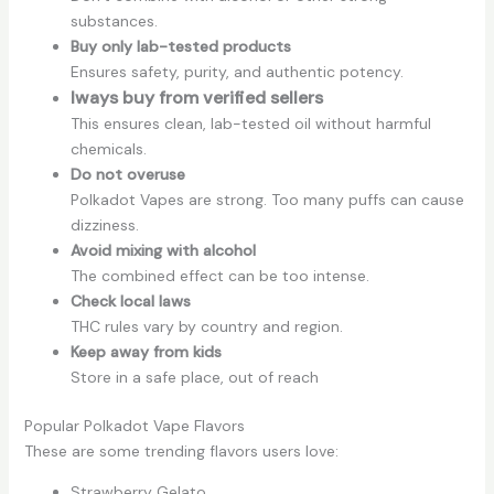
substances.
Buy only lab-tested products
Ensures safety, purity, and authentic potency.
lways buy from verified sellers
This ensures clean, lab-tested oil without harmful
chemicals.
Do not overuse
Polkadot Vapes are strong. Too many puffs can cause
dizziness.
Avoid mixing with alcohol
The combined effect can be too intense.
Check local laws
THC rules vary by country and region.
Keep away from kids
Store in a safe place, out of reach
Popular Polkadot Vape Flavors
These are some trending flavors users love:
Strawberry Gelato