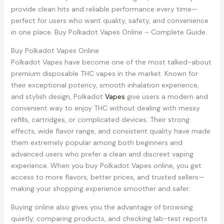
provide clean hits and reliable performance every time—
perfect for users who want quality, safety, and convenience
in one place. Buy Polkadot Vapes Online – Complete Guide.
Buy Polkadot Vapes Online
Polkadot Vapes have become one of the most talked-about
premium disposable THC vapes in the market. Known for
their exceptional potency, smooth inhalation experience,
and stylish design, Polkadot
Vapes
give users a modern and
convenient way to enjoy THC without dealing with messy
refills, cartridges, or complicated devices. Their strong
effects, wide flavor range, and consistent quality have made
them extremely popular among both beginners and
advanced users who prefer a clean and discreet vaping
experience. When you buy Polkadot Vapes online, you get
access to more flavors, better prices, and trusted sellers—
making your shopping experience smoother and safer.
Buying online also gives you the advantage of browsing
quietly, comparing products, and checking lab-test reports