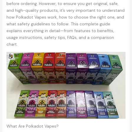
before ordering. However, to ensure you get original, safe,
and high-quality products, it’s very important to understand
how Polkadot Vapes work, how to choose the right one, and
what safety guidelines to follow. This complete guide
explains everything in detail—from features to benefits,
usage instructions, safety tips, FAQs, and a comparison
chart.
What Are Polkadot Vapes?