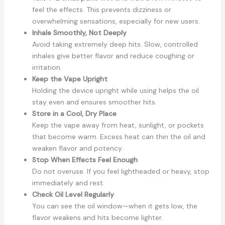
feel the effects. This prevents dizziness or
overwhelming sensations, especially for new users.
Inhale Smoothly, Not Deeply
Avoid taking extremely deep hits. Slow, controlled
inhales give better flavor and reduce coughing or
irritation.
Keep the Vape Upright
Holding the device upright while using helps the oil
stay even and ensures smoother hits.
Store in a Cool, Dry Place
Keep the vape away from heat, sunlight, or pockets
that become warm. Excess heat can thin the oil and
weaken flavor and potency.
Stop When Effects Feel Enough
Do not overuse. If you feel lightheaded or heavy, stop
immediately and rest.
Check Oil Level Regularly
You can see the oil window—when it gets low, the
flavor weakens and hits become lighter.