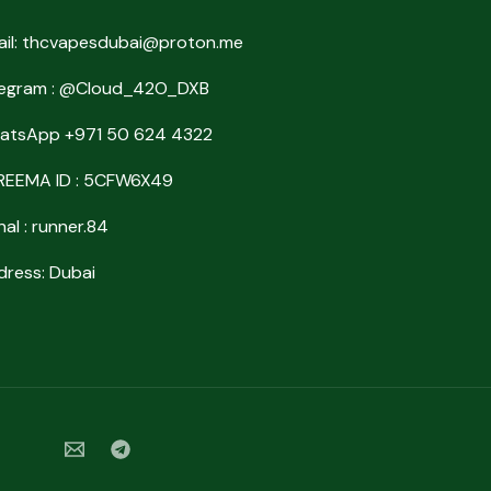
ail: thcvapesdubai@proton.me
legram : @Cloud_42O_DXB
atsApp +971 50 624 4322
REEMA ID : 5CFW6X49
nal : runner.84
ress: Dubai