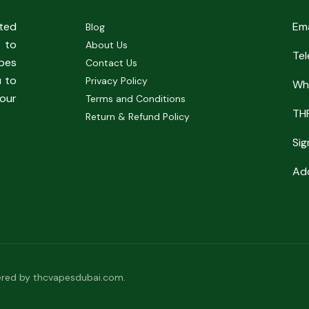
sted
Em
Blog
 to
About Us
Te
pes
Contact Us
u to
Privacy Policy
Wh
our
Terms and Conditions
TH
Return & Refund Policy
Sig
Add
red by thcvapesdubai.com.