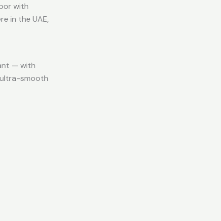
por with
re in the UAE,
ant — with
d ultra-smooth