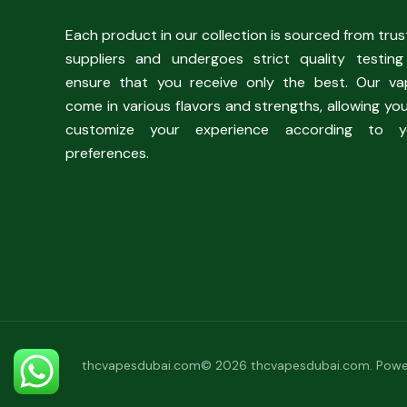
Each product in our collection is sourced from tru
suppliers and undergoes strict quality testing
ensure that you receive only the best. Our va
come in various flavors and strengths, allowing yo
customize your experience according to y
preferences.
thcvapesdubai.com© 2026 thcvapesdubai.com. Powe