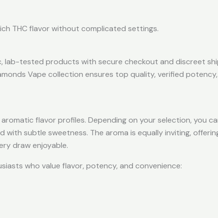
 rich THC flavor without complicated settings.
c, lab-tested products with secure checkout and discreet sh
amonds Vape collection ensures top quality, verified potency
 aromatic flavor profiles. Depending on your selection, you c
ed with subtle sweetness. The aroma is equally inviting, offerin
ery draw enjoyable.
iasts who value flavor, potency, and convenience: