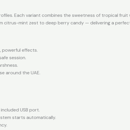
profiles. Each variant combines the sweetness of tropical fruit
om citrus-mint zest to deep berry candy — delivering a perfec
 powerful effects.
safe session.
rshness.
 use around the UAE.
e included USB port.
tem starts automatically.
ncy.