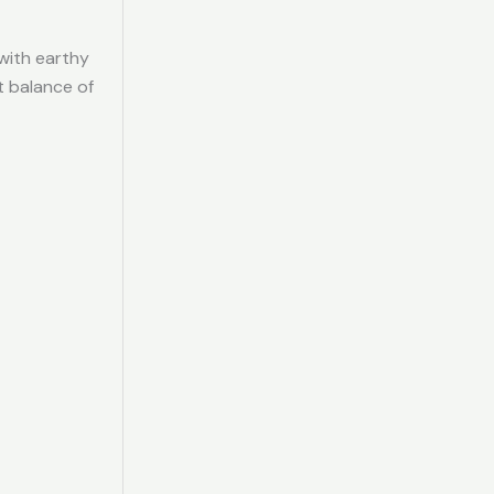
 with earthy
t balance of