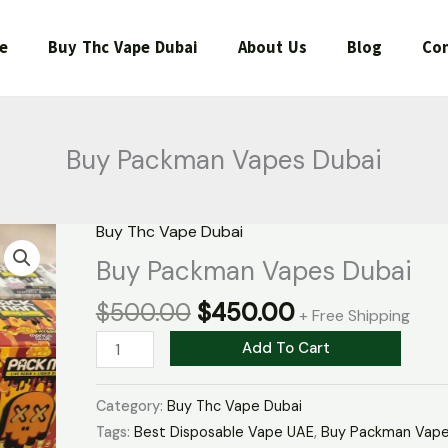
e
Buy Thc Vape Dubai
About Us
Blog
Con
Buy Packman Vapes Dubai
Original
Current
Buy Thc Vape Dubai
Buy
price
price
Packman
Buy Packman Vapes Dubai
was:
is:
Vapes
$
500.00
$
450.00
$500.00.
$450.00.
Dubai
+ Free Shipping
quantity
Add To Cart
Category:
Buy Thc Vape Dubai
Tags:
Best Disposable Vape UAE
,
Buy Packman Vape