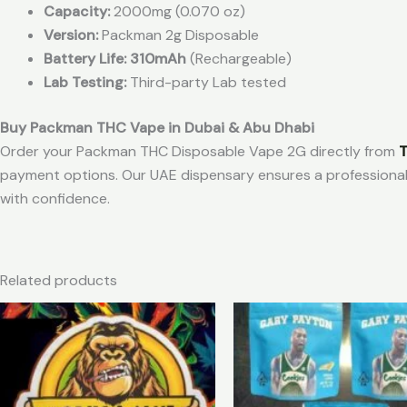
Capacity:
2000mg (0.070 oz)
Version:
Packman 2g Disposable
Battery Life: 310mAh
(Rechargeable)
Lab Testing:
Third-party Lab tested
Buy Packman THC Vape in Dubai & Abu Dhabi
Order your Packman THC Disposable Vape 2G directly from
T
payment options. Our UAE dispensary ensures a professiona
with confidence.
Related products