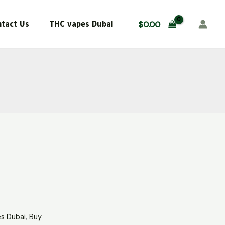
$500.00.
$450.00.
Dubai
quantity
tact Us
THC vapes Dubai
$
0.00
s Dubai
,
Buy