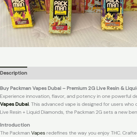
Description
Additional information
Reviews (0)
Buy Packman Vapes Dubai – Premium 2G Live Resin & Liqu
Experience innovation, flavor, and potency in one powerful d
Vapes Dubai
.
This advanced vape is designed for users who d
Live Resin + Liquid Diamonds, the Packman 2G sets a new ben
Introduction
The Packman
Vapes
redefines the way you enjoy THC. Crafte