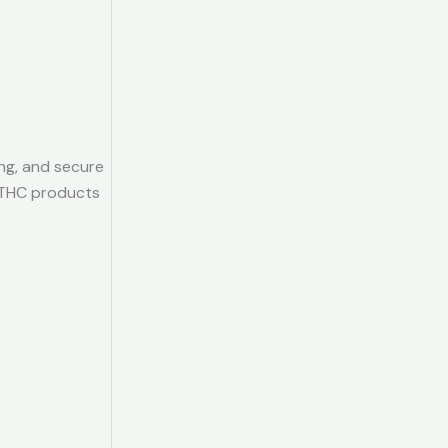
ing, and secure
 THC products