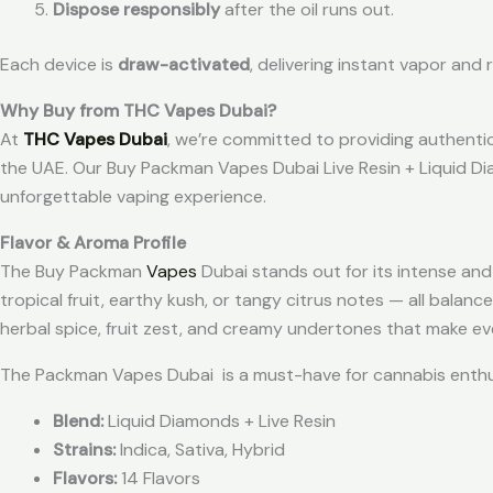
Dispose responsibly
after the oil runs out.
Each device is
draw-activated
, delivering instant vapor and
Why Buy from THC Vapes Dubai?
At
THC Vapes Dubai
, we’re committed to providing authenti
the UAE. Our Buy Packman Vapes Dubai Live Resin + Liquid Di
unforgettable vaping experience.
Flavor & Aroma Profile
The Buy Packman
Vapes
Dubai stands out for its intense and
tropical fruit, earthy kush, or tangy citrus notes — all balanc
herbal spice, fruit zest, and creamy undertones that make ev
The Packman Vapes Dubai is a must-have for cannabis enthus
Blend:
Liquid Diamonds + Live Resin
Strains:
Indica, Sativa, Hybrid
Flavors:
14 Flavors