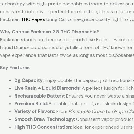
technology with high-purity cannabis extracts to deliver an u
consistent potency — perfect for relaxation, stress relief, or
Packman
THC Vapes
bring California-grade quality right to y
Why Choose Packman 2G THC Disposable?
Packman stands out because it blends Live Resin — which pre
Liquid Diamonds, a purified crystalline form of THC known for 
vape experience that lasts twice as long as most disposables
Key Features:
2g Capacity:
Enjoy double the capacity of traditional
Live Resin + Liquid Diamonds:
A perfect fusion for ric
Rechargeable Battery:
Ensures you never waste a singl
Premium Build:
Portable, leak-proof, and sleek design f
Variety of Flavors:
From
Pineapple Crush
to
Grape Ch
Smooth Draw Technology:
Consistent vapor productio
High THC Concentration:
Ideal for experienced users 