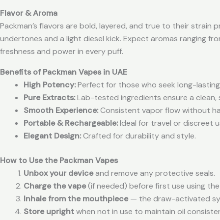
Flavor & Aroma
Packman’s flavors are bold, layered, and true to their strain 
undertones and a light diesel kick. Expect aromas ranging fr
freshness and power in every puff.
Benefits of Packman Vapes in UAE
High Potency:
Perfect for those who seek long-lasting,
Pure Extracts:
Lab-tested ingredients ensure a clean, 
Smooth Experience:
Consistent vapor flow without ha
Portable & Rechargeable:
Ideal for travel or discreet
Elegant Design:
Crafted for durability and style.
How to Use the Packman Vapes
Unbox your device
and remove any protective seals.
Charge the vape
(if needed) before first use using th
Inhale from the mouthpiece
— the draw-activated sys
Store upright
when not in use to maintain oil consiste