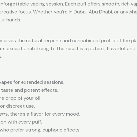
nforgettable vaping session. Each puff offers smooth, rich va
 creative focus. Whether you’re in Dubai, Abu Dhabi, or anywhe
our hands.
serves the natural terpene and cannabinoid profile of the pl
its exceptional strength. The result is a potent, flavorful, an
.
 vapes for extended sessions.
h taste and potent effects.
e drop of your oil.
or discreet use.
erry
, there’s a flavor for every mood.
n with every puff.
who prefer strong, euphoric effects.