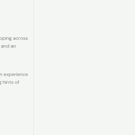
ipping across
, and an
an experience
g hints of