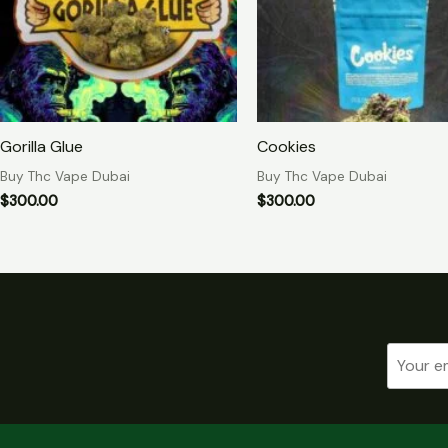
Gorilla Glue
Cookies
Buy Thc Vape Dubai
Buy Thc Vape Dubai
$
300.00
$
300.00