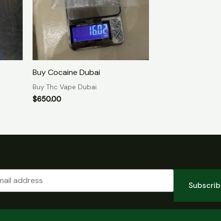
Buy Cocaine Dubai
Buy Thc Vape Dubai
$
650.00
Subscri