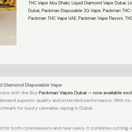
THC Vape Abu Dhabi
,
Liquid Diamond Vape Dubai
,
Li
Dubai
,
Packman Disposable 2G Vape
,
Packman THC 
Packman THC Vape UAE
,
Packman Vape Flavors
,
THC
id Diamond Disposable Vape
evice with the Buy
Packman Vapes Dubai — now available excl
emand superior quality and extended performance. With its 
chmark for luxury cannabis vaping in Dubai.
d for both connoisseurs and new users, it combines cutting