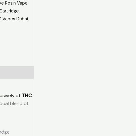
ve Resin Vape
Cartridge
,
 Vapes Dubai
usively at
THC
dual blend of
-edge