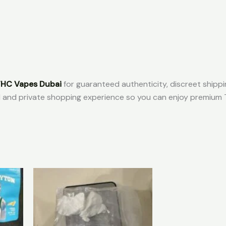
HC Vapes Dubai
for guaranteed authenticity, discreet shipp
l and private shopping experience so you can enjoy premium