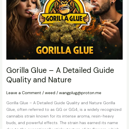
A
Detailed
Guide
Quality
and
Nature
Gorilla Glue – A Detailed Guide
Quality and Nature
Leave a Comment
/
weed
/
wangplug@proton.me
Gorilla Glue – A Detailed Guide Quality and Nature Gorilla
Glue, often referred to as GG or GG4, is a widely recognized
cannabis strain known for its intense aroma, resin-heavy
buds, and powerful effects. The strain has earned its name