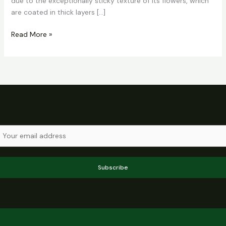
due to the exceptionally sticky texture of its flowers, which
are coated in thick layers […]
Read More »
Subscribe