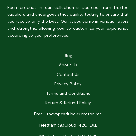
Each product in our collection is sourced from trusted
suppliers and undergoes strict quality testing to ensure that
you receive only the best. Our vapes come in various flavors
and strengths, allowing you to customize your experience
according to your preferences.
Blog
About Us
Contact Us
Privacy Policy
Terms and Conditions
Return & Refund Policy
Email: thcvapesdubai@proton.me
Telegram : @Cloud_42O_DXB