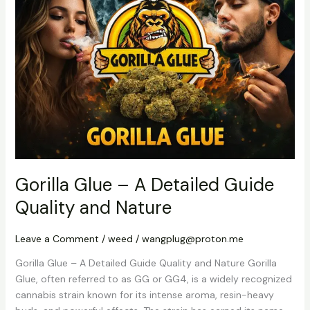
–
A
Detailed
Guide
Quality
and
Nature
Gorilla Glue – A Detailed Guide
Quality and Nature
Leave a Comment
/
weed
/
wangplug@proton.me
Gorilla Glue – A Detailed Guide Quality and Nature Gorilla
Glue, often referred to as GG or GG4, is a widely recognized
cannabis strain known for its intense aroma, resin-heavy