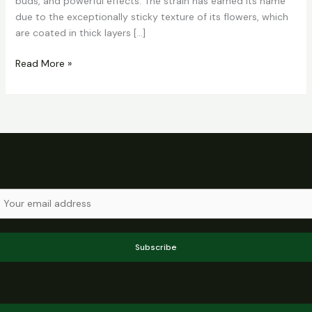
buds, and powerful effects. The strain has earned its name
due to the exceptionally sticky texture of its flowers, which
are coated in thick layers […]
Read More »
Subscribe