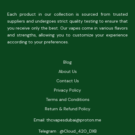
Each product in our collection is sourced from trusted
suppliers and undergoes strict quality testing to ensure that
you receive only the best. Our vapes come in various flavors
and strengths, allowing you to customize your experience
according to your preferences.
Blog
About Us
Contact Us
Privacy Policy
Terms and Conditions
Return & Refund Policy
Email: thcvapesdubai@proton.me
Telegram : @Cloud_42O_DXB