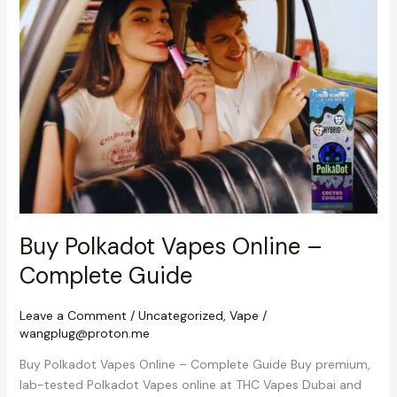
Online
–
Complete
Guide
Buy Polkadot Vapes Online –
Complete Guide
Leave a Comment
/
Uncategorized
,
Vape
/
wangplug@proton.me
Buy Polkadot Vapes Online – Complete Guide Buy premium,
lab-tested Polkadot Vapes online at THC Vapes Dubai and