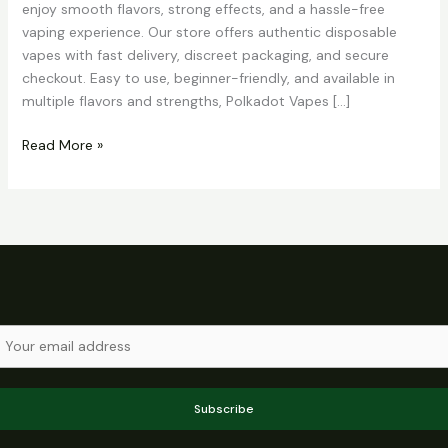
enjoy smooth flavors, strong effects, and a hassle-free
vaping experience. Our store offers authentic disposable
vapes with fast delivery, discreet packaging, and secure
checkout. Easy to use, beginner-friendly, and available in
multiple flavors and strengths, Polkadot Vapes […]
Read More »
Subscribe