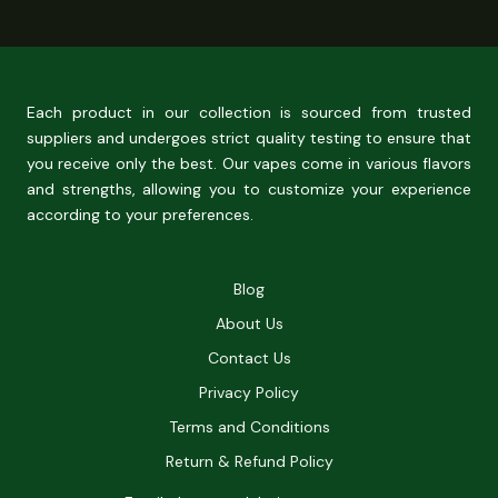
Each product in our collection is sourced from trusted
suppliers and undergoes strict quality testing to ensure that
you receive only the best. Our vapes come in various flavors
and strengths, allowing you to customize your experience
according to your preferences.
Blog
About Us
Contact Us
Privacy Policy
Terms and Conditions
Return & Refund Policy