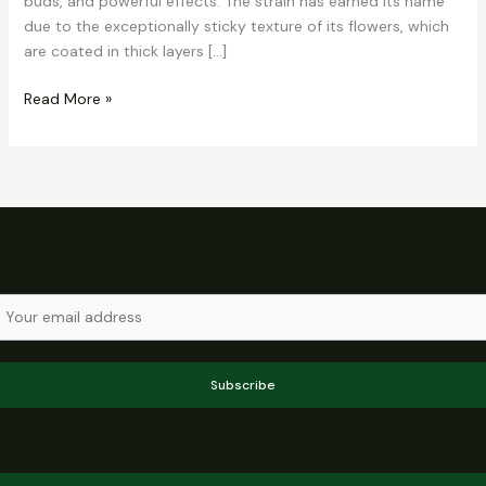
buds, and powerful effects. The strain has earned its name
due to the exceptionally sticky texture of its flowers, which
are coated in thick layers […]
Read More »
Subscribe