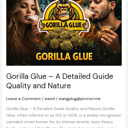
–
A
Detailed
Guide
Quality
and
Nature
Gorilla Glue – A Detailed Guide
Quality and Nature
Leave a Comment
/
weed
/
wangplug@proton.me
Gorilla Glue – A Detailed Guide Quality and Nature Gorilla
Glue, often referred to as GG or GG4, is a widely recognized
cannabis strain known for its intense aroma, resin-heavy