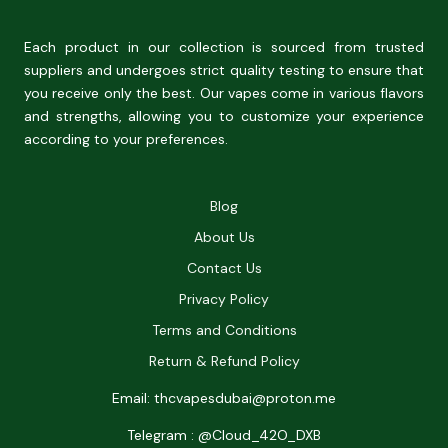
Each product in our collection is sourced from trusted
suppliers and undergoes strict quality testing to ensure that
you receive only the best. Our vapes come in various flavors
and strengths, allowing you to customize your experience
according to your preferences.
Blog
About Us
Contact Us
Privacy Policy
Terms and Conditions
Return & Refund Policy
Email: thcvapesdubai@proton.me
Telegram : @Cloud_42O_DXB