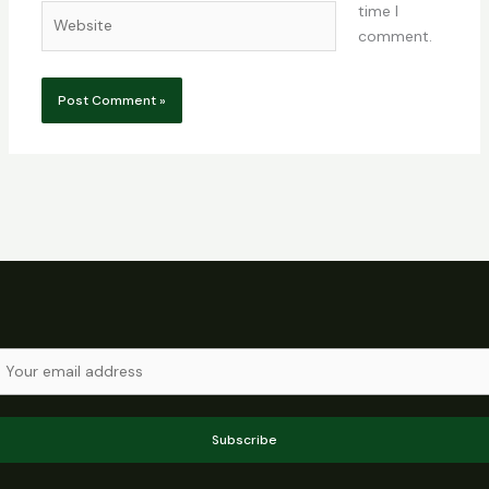
time I
Website
comment.
Subscribe