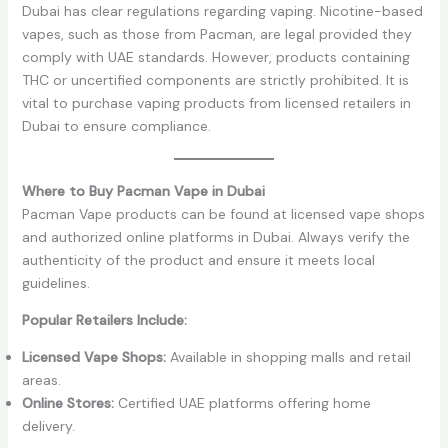
Dubai has clear regulations regarding vaping. Nicotine-based
vapes, such as those from Pacman, are legal provided they
comply with UAE standards. However, products containing
THC or uncertified components are strictly prohibited. It is
vital to purchase vaping products from licensed retailers in
Dubai to ensure compliance.
Where to Buy Pacman Vape in Dubai
Pacman Vape products can be found at licensed vape shops
and authorized online platforms in Dubai. Always verify the
authenticity of the product and ensure it meets local
guidelines.
Popular Retailers Include:
Licensed Vape Shops:
Available in shopping malls and retail
areas.
Online Stores:
Certified UAE platforms offering home
delivery.