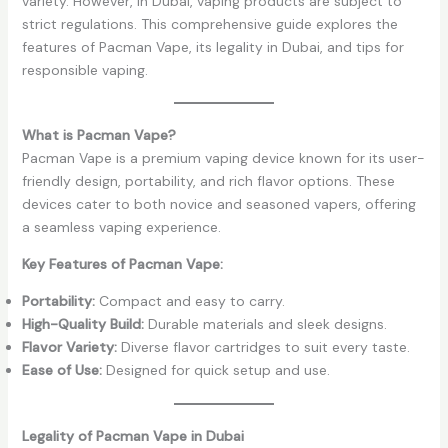
variety. However, in Dubai, vaping products are subject to
strict regulations. This comprehensive guide explores the
features of Pacman Vape, its legality in Dubai, and tips for
responsible vaping.
What is Pacman Vape?
Pacman Vape is a premium vaping device known for its user-
friendly design, portability, and rich flavor options. These
devices cater to both novice and seasoned vapers, offering
a seamless vaping experience.
Key Features of Pacman Vape:
Portability:
Compact and easy to carry.
High-Quality Build:
Durable materials and sleek designs.
Flavor Variety:
Diverse flavor cartridges to suit every taste.
Ease of Use:
Designed for quick setup and use.
Legality of Pacman Vape in Dubai