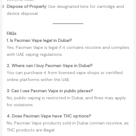
Dispose of Properly:
Use designated bins for cartridge and
device disposal.
FAQs
1. Is Pacman Vape legal in Dubai?
Yes, Pacman Vape is legal if it contains nicotine and complies
with UAE vaping regulations.
2. Where can I buy Pacman Vape in Dubai?
You can purchase it from licensed vape shops or certified
online platforms within the UAE.
3. Can I use Pacman Vape in public places?
No, public vaping is restricted in Dubai, and fines may apply
for violations.
4. Does Pacman Vape have THC options?
No, Pacman Vape products sold in Dubai contain nicotine, as
THC products are illegal.