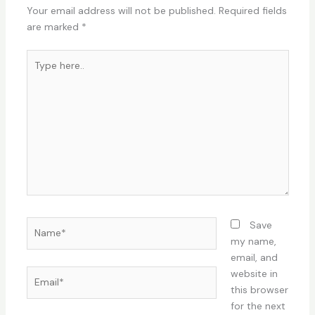
Your email address will not be published.
Required fields
are marked
*
Type
here..
Name*
Save
my name,
email, and
Email*
website in
this browser
for the next