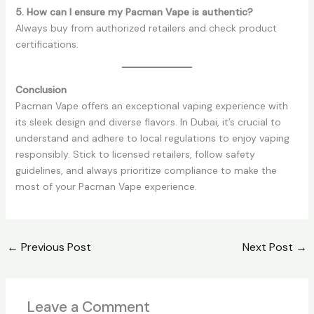
5. How can I ensure my Pacman Vape is authentic?
Always buy from authorized retailers and check product
certifications.
Conclusion
Pacman Vape offers an exceptional vaping experience with
its sleek design and diverse flavors. In Dubai, it’s crucial to
understand and adhere to local regulations to enjoy vaping
responsibly. Stick to licensed retailers, follow safety
guidelines, and always prioritize compliance to make the
most of your Pacman Vape experience.
←
Previous Post
Next Post
→
Leave a Comment