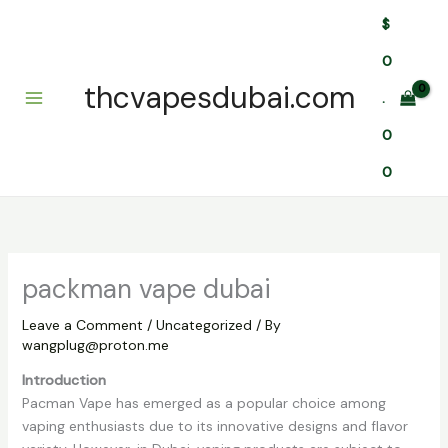
Skip
$
to
content
0
thcvapesdubai.com
.
0
0
packman vape dubai
Leave a Comment
/
Uncategorized
/ By
wangplug@proton.me
Introduction
Pacman Vape has emerged as a popular choice among
vaping enthusiasts due to its innovative designs and flavor