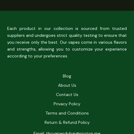
Each product in our collection is sourced from trusted
suppliers and undergoes strict quality testing to ensure that
you receive only the best. Our vapes come in various flavors
and strengths, allowing you to customize your experience
according to your preferences.
Blog
About Us
Contact Us
Privacy Policy
Terms and Conditions
Return & Refund Policy
Email: thcvapesdubai@proton.me