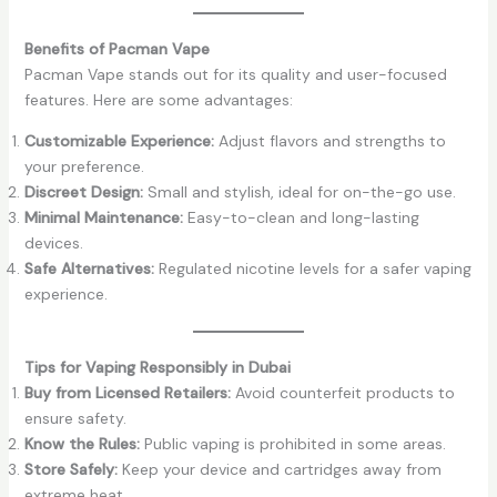
Benefits of Pacman Vape
Pacman Vape stands out for its quality and user-focused
features. Here are some advantages:
Customizable Experience:
Adjust flavors and strengths to
your preference.
Discreet Design:
Small and stylish, ideal for on-the-go use.
Minimal Maintenance:
Easy-to-clean and long-lasting
devices.
Safe Alternatives:
Regulated nicotine levels for a safer vaping
experience.
Tips for Vaping Responsibly in Dubai
Buy from Licensed Retailers:
Avoid counterfeit products to
ensure safety.
Know the Rules:
Public vaping is prohibited in some areas.
Store Safely:
Keep your device and cartridges away from
extreme heat.