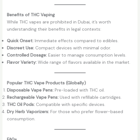
Benefits of THC Vaping
While THC vapes are prohibited in Dubai, it’s worth
understanding their benefits in legal contexts:
Quick Onset:
Immediate effects compared to edibles.
Discreet Use:
Compact devices with minimal odor.
Controlled Dosage:
Easier to manage consumption levels.
Flavor Variety:
Wide range of flavors available in the market.
Popular THC Vape Products (Globally)
Disposable Vape Pens:
Pre-loaded with THC oil.
Rechargeable Vape Pens:
Used with refillable cartridges.
THC Oil Pods:
Compatible with specific devices.
Dry Herb Vaporizers:
For those who prefer flower-based
consumption.
FAQs