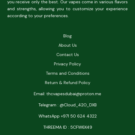
you receive only the best. Our vapes come in various flavors
and strengths, allowing you to customize your experience
according to your preferences.
Blog
About Us
Contact Us
Privacy Policy
Terms and Conditions
Return & Refund Policy
Email: thcvapesdubai@proton.me
Telegram : @Cloud_42O_DXB
WhatsApp +971 50 624 4322
THREEMA ID : 5CFW6X49