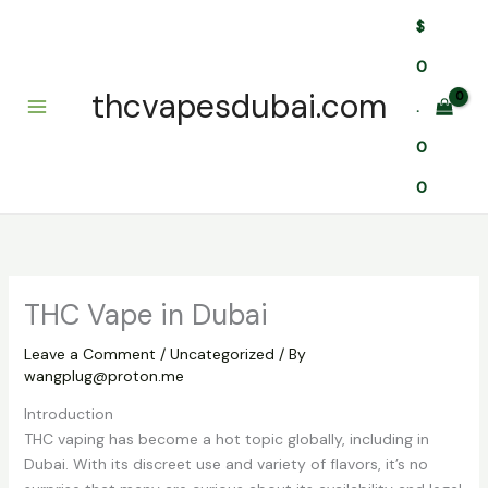
Skip
$
to
content
0
thcvapesdubai.com
.
0
0
THC Vape in Dubai
Leave a Comment
/
Uncategorized
/ By
wangplug@proton.me
Introduction
THC vaping has become a hot topic globally, including in
Dubai. With its discreet use and variety of flavors, it’s no