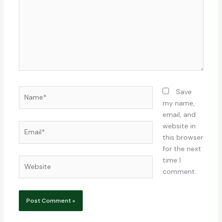
Name*
Save
my name,
email, and
Email*
website in
this browser
for the next
time I
Website
comment.