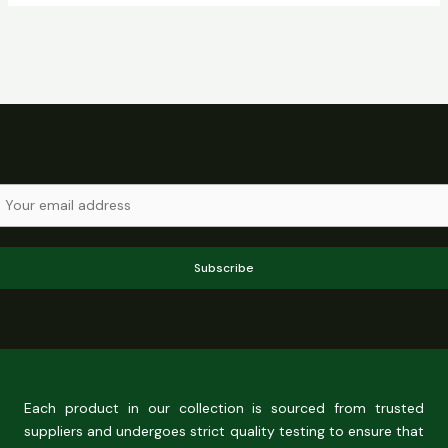
Subscribe
Each product in our collection is sourced from trusted
suppliers and undergoes strict quality testing to ensure that