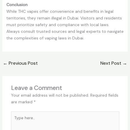
Conclusion
While THC vapes offer convenience and benefits in legal
territories, they remain illegal in Dubai. Visitors and residents
must prioritize safety and compliance with local laws.
Always consult trusted sources and legal experts to navigate
the complexities of vaping laws in Dubai.
←
Previous Post
Next Post
→
Leave a Comment
Your email address will not be published.
Required fields
are marked
*
Type
here..