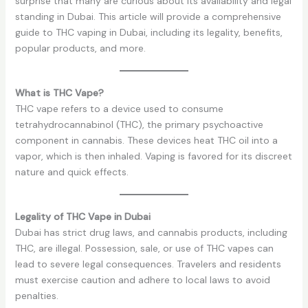
surprise that many are curious about its availability and legal
standing in Dubai. This article will provide a comprehensive
guide to THC vaping in Dubai, including its legality, benefits,
popular products, and more.
What is THC Vape?
THC vape refers to a device used to consume
tetrahydrocannabinol (THC), the primary psychoactive
component in cannabis. These devices heat THC oil into a
vapor, which is then inhaled. Vaping is favored for its discreet
nature and quick effects.
Legality of THC Vape in Dubai
Dubai has strict drug laws, and cannabis products, including
THC, are illegal. Possession, sale, or use of THC vapes can
lead to severe legal consequences. Travelers and residents
must exercise caution and adhere to local laws to avoid
penalties.