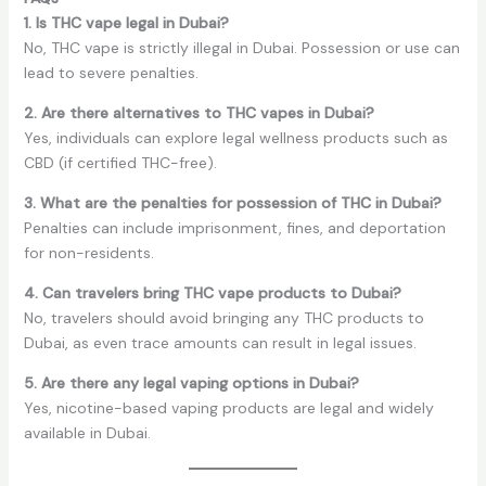
1. Is THC vape legal in Dubai?
No, THC vape is strictly illegal in Dubai. Possession or use can
lead to severe penalties.
2. Are there alternatives to THC vapes in Dubai?
Yes, individuals can explore legal wellness products such as
CBD (if certified THC-free).
3. What are the penalties for possession of THC in Dubai?
Penalties can include imprisonment, fines, and deportation
for non-residents.
4. Can travelers bring THC vape products to Dubai?
No, travelers should avoid bringing any THC products to
Dubai, as even trace amounts can result in legal issues.
5. Are there any legal vaping options in Dubai?
Yes, nicotine-based vaping products are legal and widely
available in Dubai.